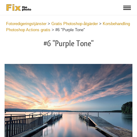
Fotoredigeringstjänster
>
Gratis Photoshop-åtgärder
>
Korsbehandling
Photoshop Actions gratis
>
#6 "Purple Tone"
#6 "Purple Tone"