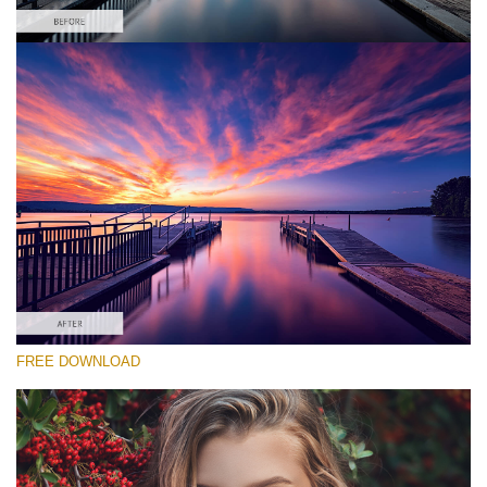
Please select
Free Cross Process Action #6
Matte Pro
Portrait Complete
Entire Collection
Free download
FREE DOWNLOAD