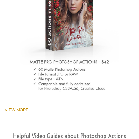
VIEW MORE
Helpful Video Guides about Photoshop Actions