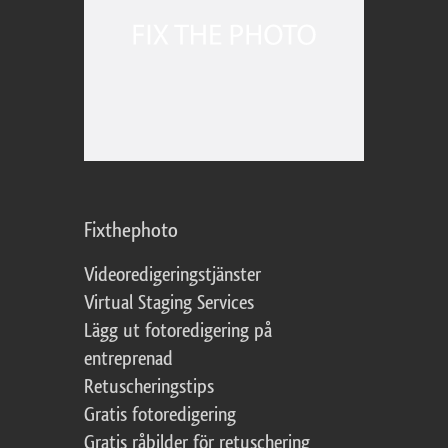
Fixthephoto
Videoredigeringstjänster
Virtual Staging Services
Lägg ut fotoredigering på
entreprenad
Retuscheringstips
Gratis fotoredigering
Gratis råbilder för retuschering