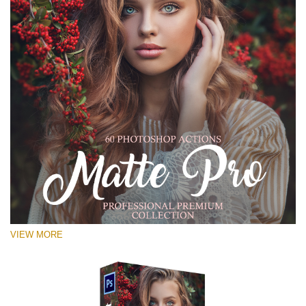
VIEW MORE