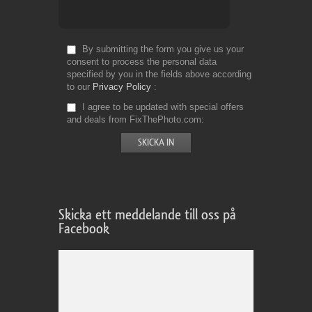
By submitting the form you give us your
consent to process the personal data
specified by you in the fields above according
to our
Privacy Policy
I agree to be updated with special offers
and deals from FixThePhoto.com
Skicka ett meddelande till oss på
Facebook