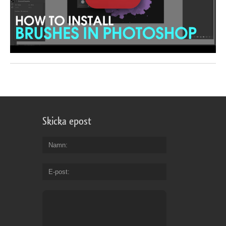
Skicka epost
Namn
E-post