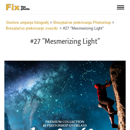
Storitve urejanja fotografij
>
Brezplačne prekrivanja Photoshop
>
Brezplačno prekrivanje zvezdic
>
#27 "Mesmerizing Light"
#27 "Mesmerizing Light"
Do
Fr