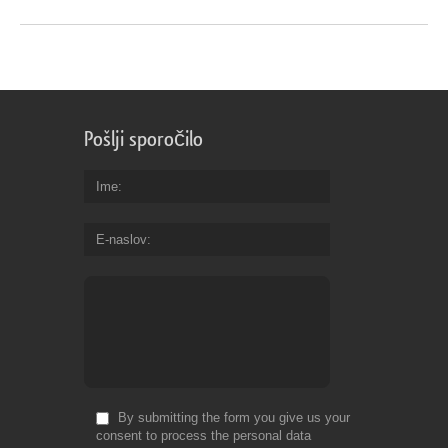
Pošlji sporočilo
Ime
E-naslov
By submitting the form you give us your
consent to process the personal data