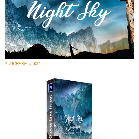
Free download
PURCHASE → $27