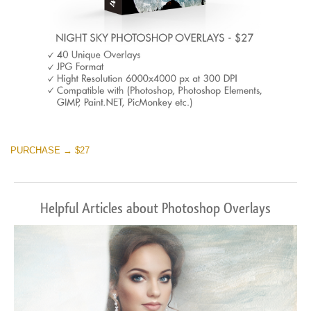
PURCHASE → $27
Helpful Articles about Photoshop Overlays