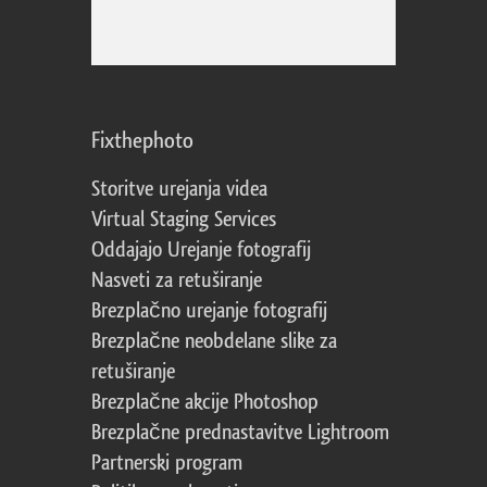
Fixthephoto
Storitve urejanja videa
Virtual Staging Services
Oddajajo Urejanje fotografij
Nasveti za retuširanje
Brezplačno urejanje fotografij
Brezplačne neobdelane slike za
retuširanje
Brezplačne akcije Photoshop
Brezplačne prednastavitve Lightroom
Partnerski program