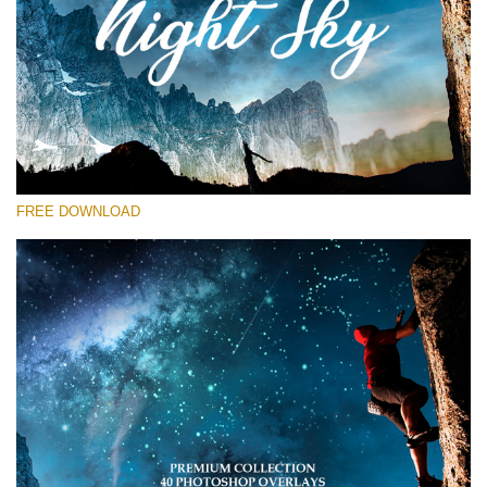
Please select
Free Star Overlay #27
Small 800*533px
Night Sky
(40 Overlays)
FREE DOWNLOAD
Large 6000*4000px
Sky Boundless
(347 Overlays)
Large 6000*4000px
Entire Collection
(1783 Overlays)
Large 6000*4000px