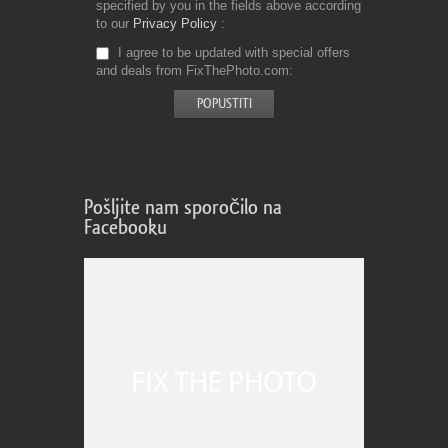
specified by you in the fields above according
to our
Privacy Policy
I agree to be updated with special offers
and deals from FixThePhoto.com
Pošljite nam sporočilo na
Facebooku