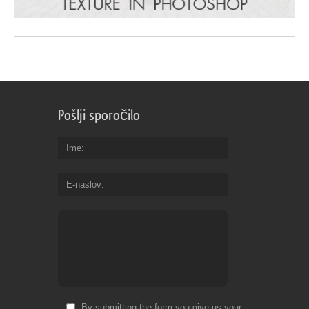
Pošlji sporočilo
Ime
E-naslov
By submitting the form you give us your