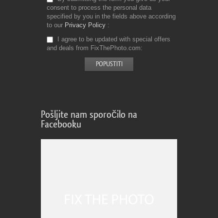
consent to process the personal data
specified by you in the fields above according
to our
Privacy Policy
I agree to be updated with special offers
and deals from FixThePhoto.com
Pošljite nam sporočilo na
Facebooku