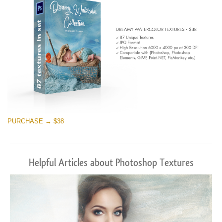
PURCHASE → $38
Helpful Articles about Photoshop Textures