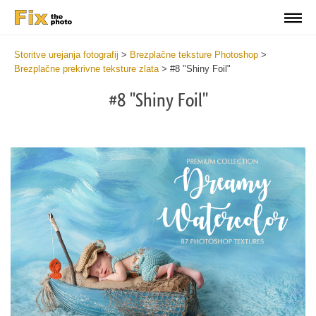
Storitve urejanja fotografij
>
Brezplačne teksture Photoshop
>
Brezplačne prekrivne teksture zlata
>
#8 "Shiny Foil"
#8 "Shiny Foil"
Do
Fr
Ov