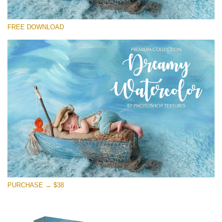
Please select
FREE DOWNLOAD
Free Photoshop Overlay
Small 800*533px
Dreamy Watercolor
(85 Textures)
Large 6000*4000px
Entire Collection
(1783 Overlays)
Large 6000*4000px
Free download
PURCHASE → $38