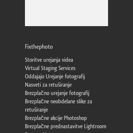
Fixthephoto
Storitve urejanja videa
Virtual Staging Services
Oddajajo Urejanje fotografij
Nasveti za retuširanje
Brezplačno urejanje fotografij
Brezplačne neobdelane slike za
retuširanje
Brezplačne akcije Photoshop
Brezplačne prednastavitve Lightroom