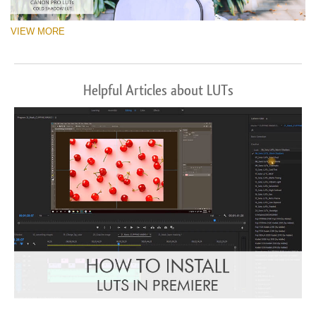
VIEW MORE
Helpful Articles about LUTs