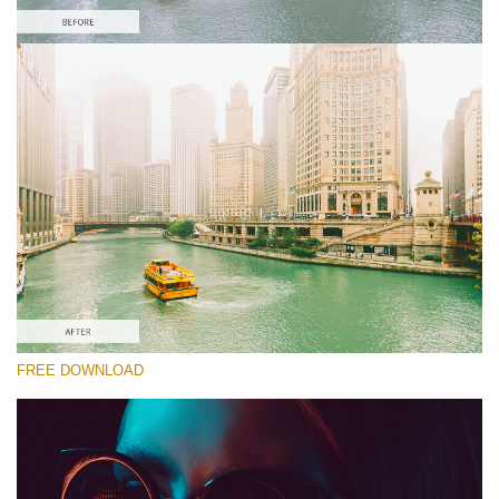
Te rog selecteaza
Free Color LUT #9
Premium Canon LUTs
Cinema Look Collection (80 LUTs)
Entire Collection (260 LUTs)
Descărcare gratuită
FREE DOWNLOAD