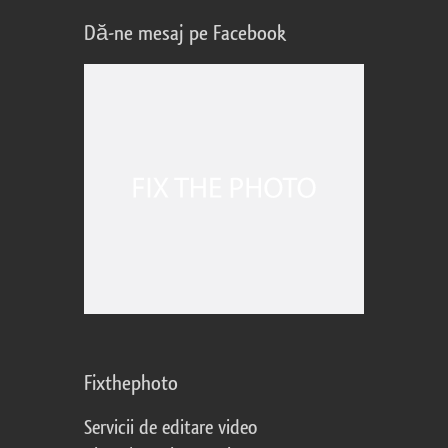
Dă-ne mesaj pe Facebook
Fixthephoto
Servicii de editare video