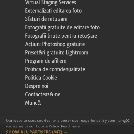
Virtual Staging Services
Externalizați editarea foto
Sfaturi de retușare
Fotografii gratuite de editare foto
Fotografii brute pentru retușare
Acțiuni Photoshop gratuite
Presetări gratuite Lightroom
Program de afiliere
Politica de confidențialitate
Politica Cookie
Despre noi
Contactează-ne
Muncă
×
Our website uses cookies for a better user experience. By continuing,
you agree to our Cookie Policy.
Read more
SHOW ALL PARTNERS
(847) →