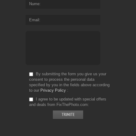
Nume
Email
By submitting the form you give us your
consent to process the personal data
specified by you in the fields above according
to our
Privacy Policy
I agree to be updated with special offers
and deals from FixThePhoto.com