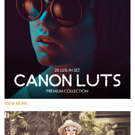
VIEW MORE