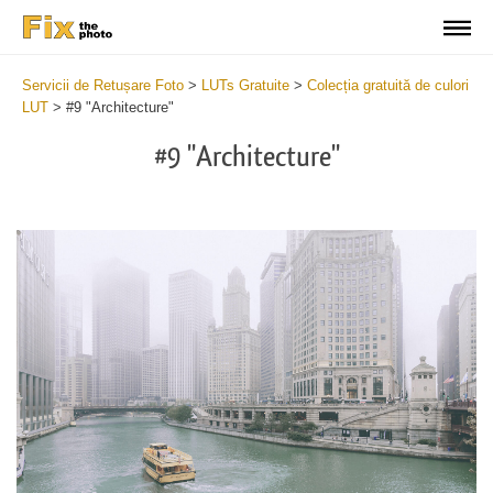
Servicii de Retușare Foto
>
LUTs Gratuite
>
Colecția gratuită de culori
LUT
>
#9 "Architecture"
#9 "Architecture"
Do
Fr
LU