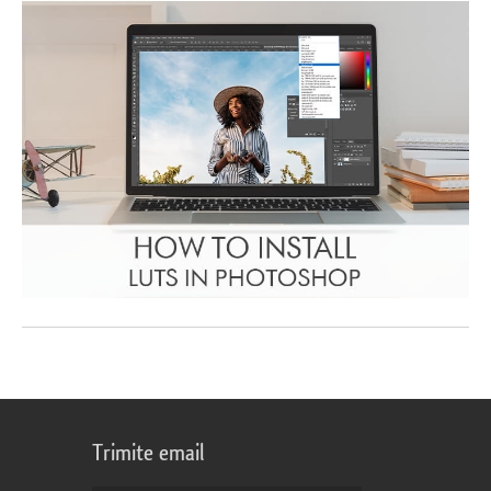
Trimite email