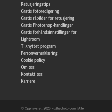
Retusjeringstips
Gratis fotoredigering
Gratis råbilder for retusjering
Gratis Photoshop-handlinger
Gratis forhåndsinnstillinger for
Lightroom
Tilknyttet program
Personvernerklæring
Cookie policy
Om oss
Kontakt oss
Karriere
© Opphavsrett 2026 Fixthephoto.com | Alle