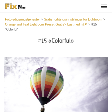
Fotoredigeringstjenester
>
Gratis forhåndsinnstillinger for Lightroom
>
Orange and Teal Lightroom Preset Gratis> Last ned nå▼
>
#15
"Colorful"
#15 «Colorful»
Do
Fr