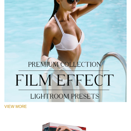
VIEW MORE