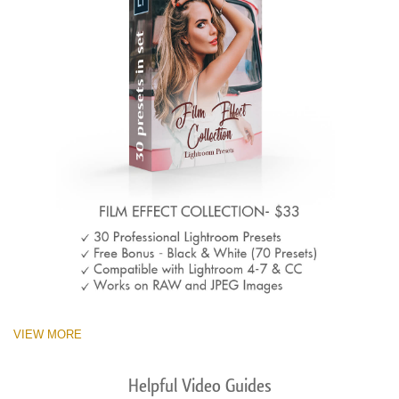
VIEW MORE
Helpful Video Guides