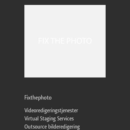
Fixthephoto
Videoredigeringstjenester
Virtual Staging Services
Outsource bilderedigering