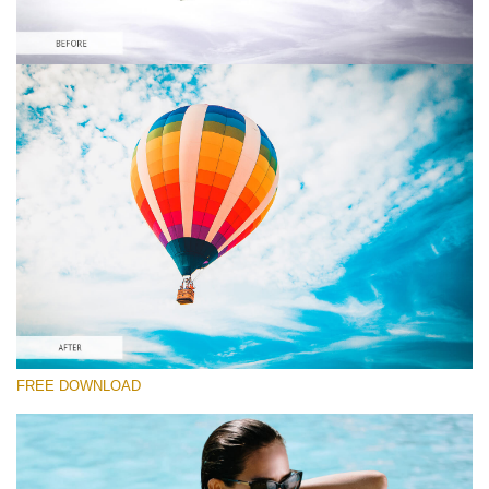
Please select
Orange&Teal Lightroom Preset #15
Film Effect
(30 Lr Presets)
Must-Have Collection
(1432 Lr Presets)
Entire Collection
FREE DOWNLOAD
(2067 Lr Presets)
Free download