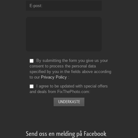
E-post
By submitting the form you give us your
consent to process the personal data
specified by you in the fields above according
to our
Privacy Policy
I agree to be updated with special offers
and deals from FixThePhoto.com
Send oss en melding på Facebook