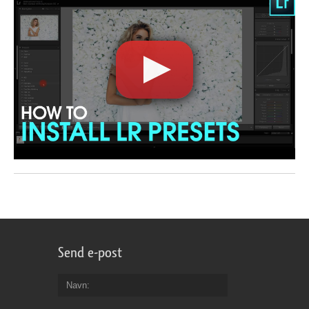
Send e-post
Navn