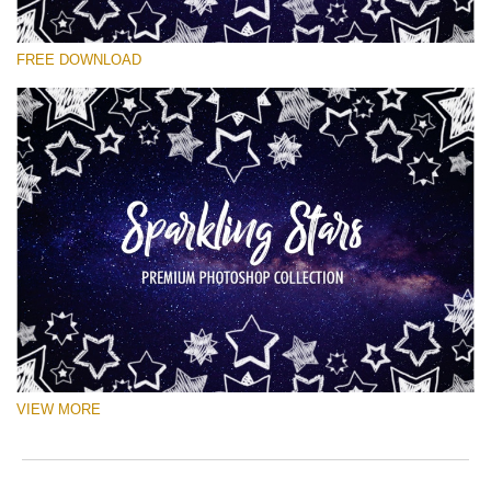
Please select
FREE DOWNLOAD
Free Ps Brush #8
Sparkling Stars
(50 Ps Brushes)
Free download
VIEW MORE