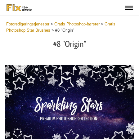
Fotoredigeringstjenester
>
Gratis Photoshop-børster
>
Gratis
Photoshop Star Brushes
>
#8 "Origin"
#8 "Origin"