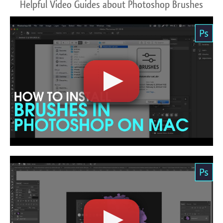
Helpful Video Guides about Photoshop Brushes