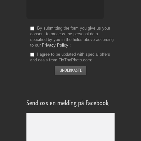
By submitting the form you give us your
consent to process the personal data
specified by you in the fields above according
to our
Privacy Policy
I agree to be updated with special offers
and deals from FixThePhoto.com
Send oss en melding på Facebook