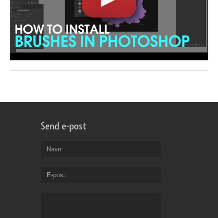
Send e-post
Navn
E-post