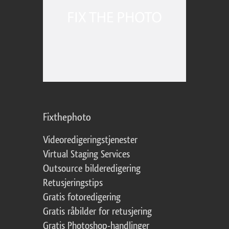
Fixthephoto
Videoredigeringstjenester
Virtual Staging Services
Outsource bilderedigering
Retusjeringstips
Gratis fotoredigering
Gratis råbilder for retusjering
Gratis Photoshop-handlinger