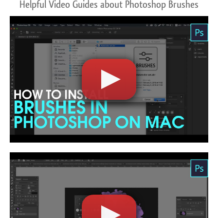
Helpful Video Guides about Photoshop Brushes