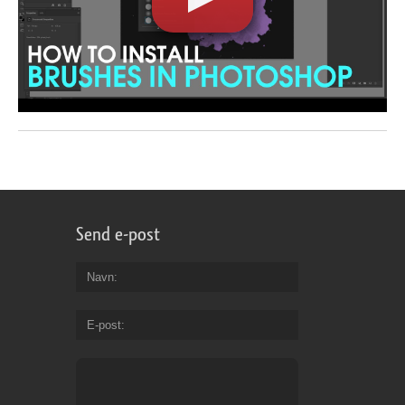
Send e-post
Navn
E-post