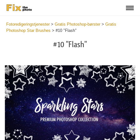
Fotoredigeringstjenester
>
Gratis Photoshop-børster
>
Gratis
Photoshop Star Brushes
>
#10 "Flash"
#10 "Flash"