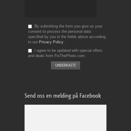
By submitting the form you give us your
consent to process the personal data
specified by you in the fields above according
to our
Privacy Policy
I agree to be updated with special offers
and deals from FixThePhoto.com
Send oss en melding på Facebook