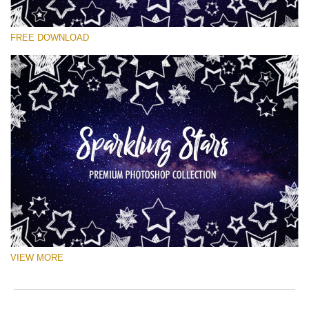
Please select
FREE DOWNLOAD
Free Ps Brush #10
Sparkling Stars
(50 Ps Brushes)
Free download
VIEW MORE