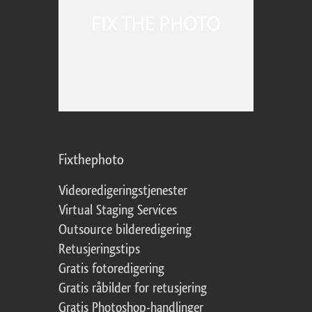
Fixthephoto
Videoredigeringstjenester
Virtual Staging Services
Outsource bilderedigering
Retusjeringstips
Gratis fotoredigering
Gratis råbilder for retusjering
Gratis Photoshop-handlinger