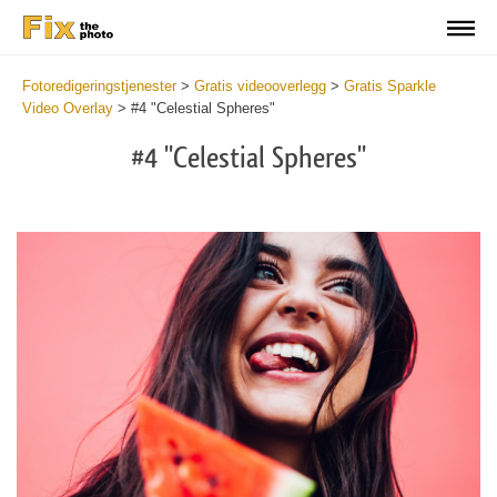
Fotoredigeringstjenester
>
Gratis videooverlegg
>
Gratis Sparkle
Video Overlay
>
#4 "Celestial Spheres"
#4 "Celestial Spheres"
Do
Fr
Ov