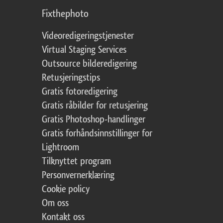
Fixthephoto
Videoredigeringstjenester
Virtual Staging Services
Outsource bilderedigering
Retusjeringstips
Gratis fotoredigering
Gratis råbilder for retusjering
Gratis Photoshop-handlinger
Gratis forhåndsinnstillinger for
Lightroom
Tilknyttet program
Personvernerklæring
Cookie policy
Om oss
Kontakt oss