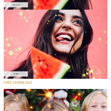
Please select
Free Sparkle Overlay #4
Sparkle Effect
Free download
FREE DOWNLOAD