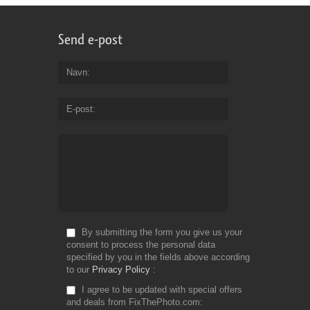
Send e-post
Navn
E-post
By submitting the form you give us your
consent to process the personal data
specified by you in the fields above according
to our
Privacy Policy
I agree to be updated with special offers
and deals from FixThePhoto.com