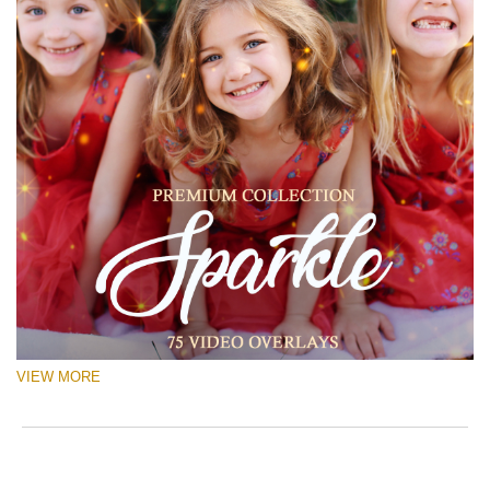
VIEW MORE