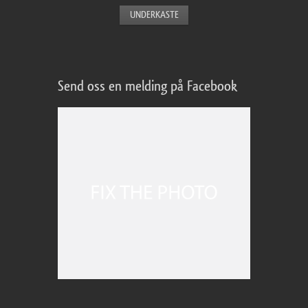
Send oss en melding på Facebook