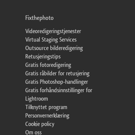
Fixthephoto
Videoredigeringstjenester
Virtual Staging Services
Outsource bilderedigering
Retusjeringstips
Gratis fotoredigering
Gratis råbilder for retusjering
Gratis Photoshop-handlinger
Gratis forhåndsinnstillinger for
Lightroom
Tilknyttet program
Personvernerklæring
Cookie policy
Om oss