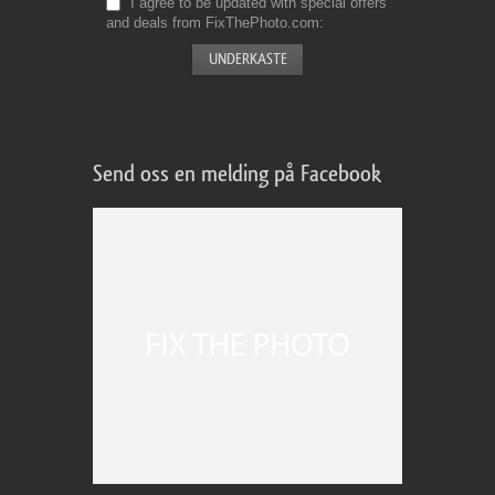
I agree to be updated with special offers
and deals from FixThePhoto.com
Send oss en melding på Facebook