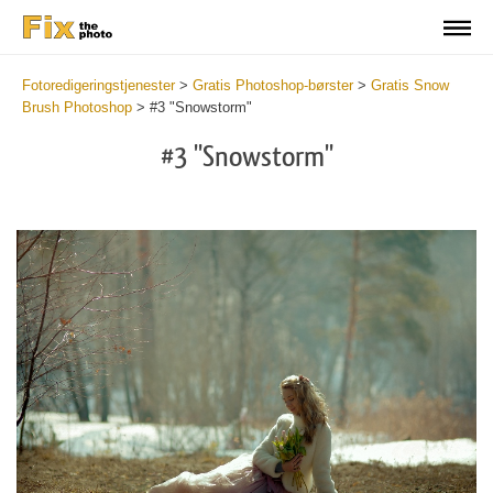
Fotoredigeringstjenester
>
Gratis Photoshop-børster
>
Gratis Snow
Brush Photoshop
>
#3 "Snowstorm"
#3 "Snowstorm"