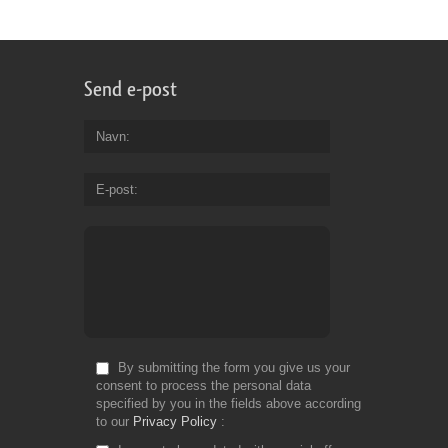
Send e-post
Navn
E-post
By submitting the form you give us your
consent to process the personal data
specified by you in the fields above according
to our
Privacy Policy