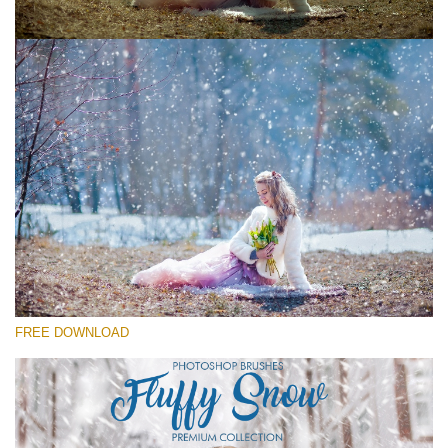
Please select
Free Ps Brush #3
Fluffy Snow
(60 Ps Brushes)
Free download
FREE DOWNLOAD