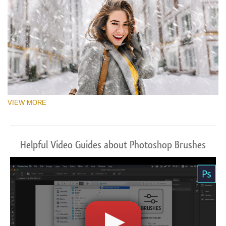
VIEW MORE
Helpful Video Guides about Photoshop Brushes