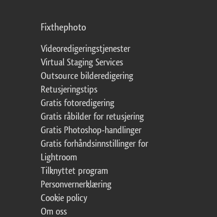
Fixthephoto
Videoredigeringstjenester
Virtual Staging Services
Outsource bilderedigering
Retusjeringstips
Gratis fotoredigering
Gratis råbilder for retusjering
Gratis Photoshop-handlinger
Gratis forhåndsinnstillinger for
Lightroom
Tilknyttet program
Personvernerklæring
Cookie policy
Om oss