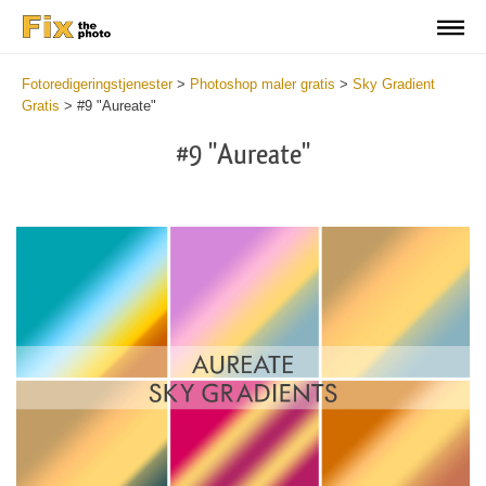
Fotoredigeringstjenester
>
Photoshop maler gratis
>
Sky Gradient
Gratis
>
#9 "Aureate"
#9 "Aureate"
Do
Gr
for
Fr