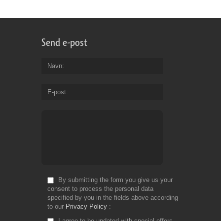
Send e-post
Navn
E-post
By submitting the form you give us your
consent to process the personal data
specified by you in the fields above according
to our
Privacy Policy
I agree to be updated with special offers