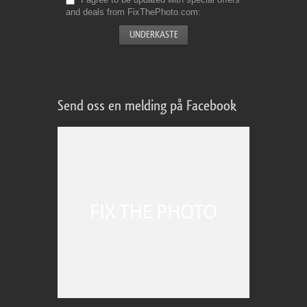
and deals from FixThePhoto.com
Send oss en melding på Facebook