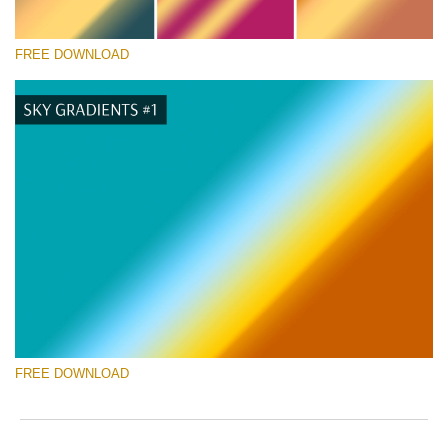
FREE DOWNLOAD
Please select
Free Photoshop Gradient #9
Wedding Photography Templates
Free download
FREE DOWNLOAD