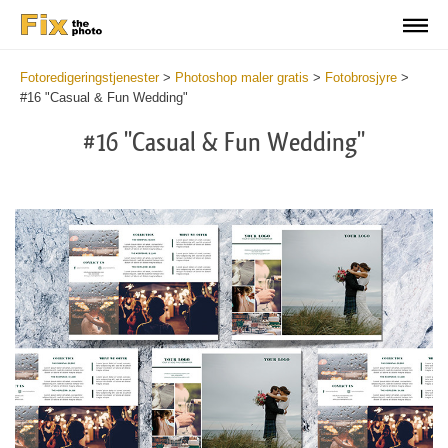
Fotoredigeringstjenester
>
Photoshop maler gratis
>
Fotobrosjyre
>
#16 "Casual & Fun Wedding"
#16 "Casual & Fun Wedding"
Wa
Und
var
$v
in
/va
on
line
54
Wa
Try