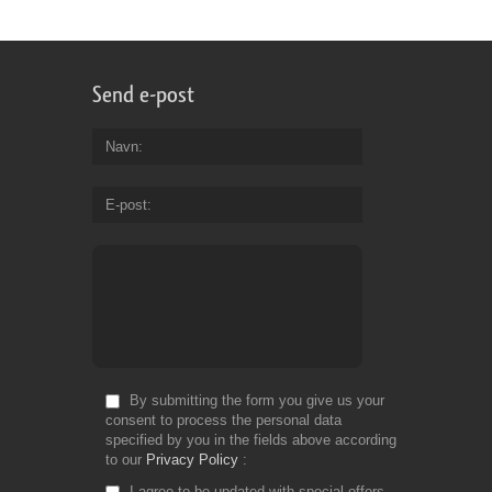
Send e-post
Navn
E-post
By submitting the form you give us your
consent to process the personal data
specified by you in the fields above according
to our
Privacy Policy
I agree to be updated with special offers