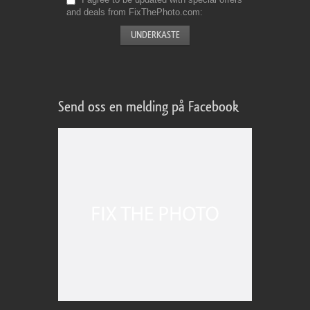
and deals from FixThePhoto.com
Send oss en melding på Facebook