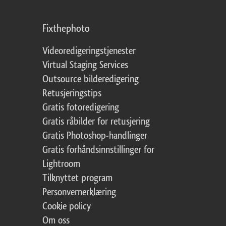
Fixthephoto
Videoredigeringstjenester
Virtual Staging Services
Outsource bilderedigering
Retusjeringstips
Gratis fotoredigering
Gratis råbilder for retusjering
Gratis Photoshop-handlinger
Gratis forhåndsinnstillinger for
Lightroom
Tilknyttet program
Personvernerklæring
Cookie policy
Om oss