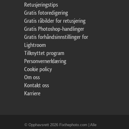
Retusjeringstips
Gratis fotoredigering
Gratis råbilder for retusjering
Gratis Photoshop-handlinger
Gratis forhåndsinnstillinger for
Lightroom
Tilknyttet program
Personvernerklæring
Cookie policy
Om oss
Kontakt oss
Karriere
© Opphavsrett 2026 Fixthephoto.com | Alle