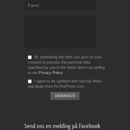
E-post
By submitting the form you give us your
consent to process the personal data
specified by you in the fields above according
to our
Privacy Policy
I agree to be updated with special offers
and deals from FixThePhoto.com
Send oss en melding på Facebook