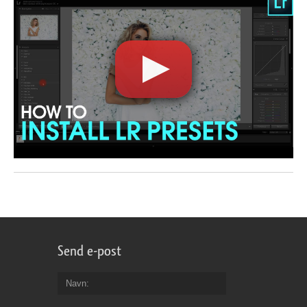
Send e-post
Navn