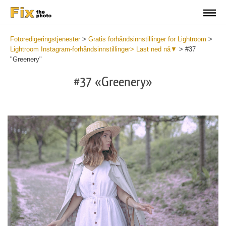
Fotoredigeringstjenester
>
Gratis forhåndsinnstillinger for Lightroom
>
Lightroom Instagram-forhåndsinnstillinger> Last ned nå▼
>
#37
"Greenery"
#37 «Greenery»
Do
Fr