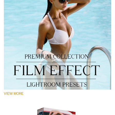
VIEW MORE