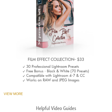
VIEW MORE
Helpful Video Guides