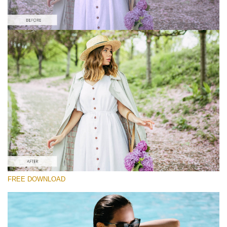
Please select
Free Instagram Preset #37
Film Effect
(30 Lr Presets)
Wedding Collection
(400 Lr Presets)
Must-Have Collection
FREE DOWNLOAD
(1432 Lr Presets)
Free download