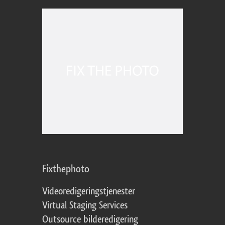
Fixthephoto
Videoredigeringstjenester
Virtual Staging Services
Outsource bilderedigering