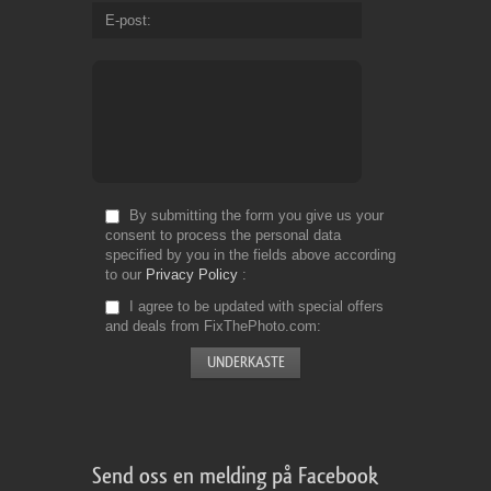
E-post
By submitting the form you give us your
consent to process the personal data
specified by you in the fields above according
to our
Privacy Policy
I agree to be updated with special offers
and deals from FixThePhoto.com
Send oss en melding på Facebook