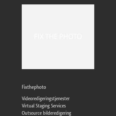
Fixthephoto
Videoredigeringstjenester
Virtual Staging Services
Outsource bilderedigering