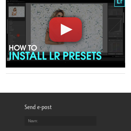
Send e-post
Navn