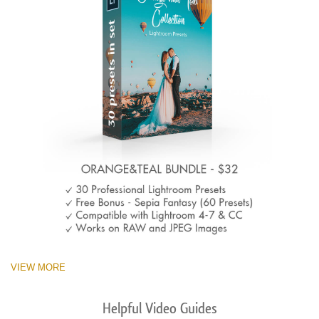
VIEW MORE
Helpful Video Guides