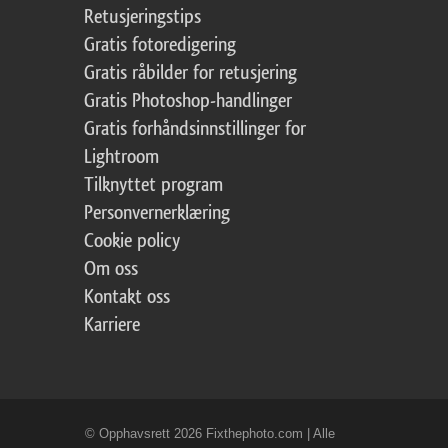
Retusjeringstips
Gratis fotoredigering
Gratis råbilder for retusjering
Gratis Photoshop-handlinger
Gratis forhåndsinnstillinger for
Lightroom
Tilknyttet program
Personvernerklæring
Cookie policy
Om oss
Kontakt oss
Karriere
© Opphavsrett 2026 Fixthephoto.com | Alle