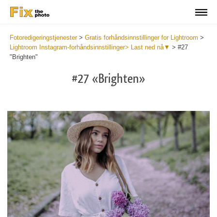
Fotoredigeringstjenester
>
Gratis forhåndsinnstillinger for Lightroom
>
Lightroom Instagram-forhåndsinnstillinger> Last ned nå▼
>
#27
"Brighten"
#27 «Brighten»
Do
Fr