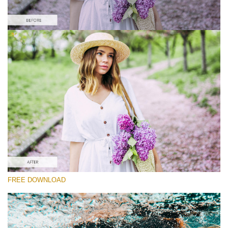
Please select
Free Instagram Preset #27
Orange and Teal
(30 Lr Presets)
Must-Have Collection
(1432 Lr Presets)
Entire Collection
FREE DOWNLOAD
(2067 Lr Presets)
Free download