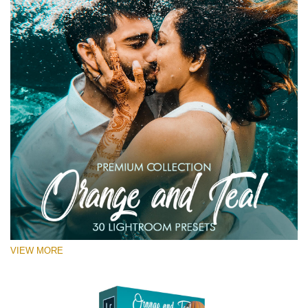
VIEW MORE