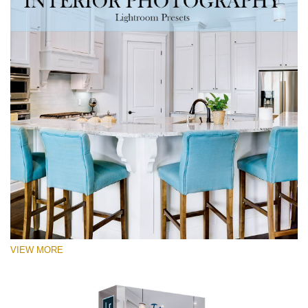
VIEW MORE