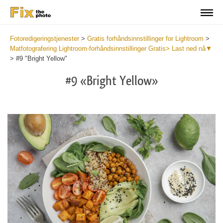
Fotoredigeringstjenester
>
Gratis forhåndsinnstillinger for Lightroom
>
Matfotografering Lightroom-forhåndsinnstillinger Gratis> Last ned nå▼
>
#9 "Bright Yellow"
#9 «Bright Yellow»