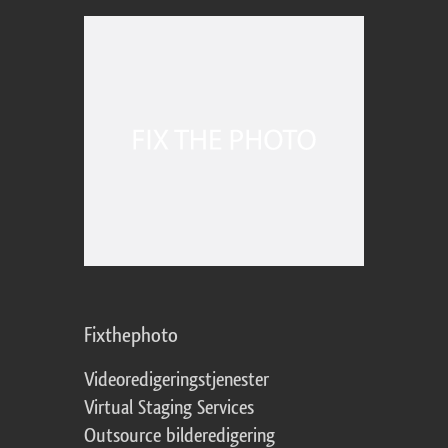
Fixthephoto
Videoredigeringstjenester
Virtual Staging Services
Outsource bilderedigering