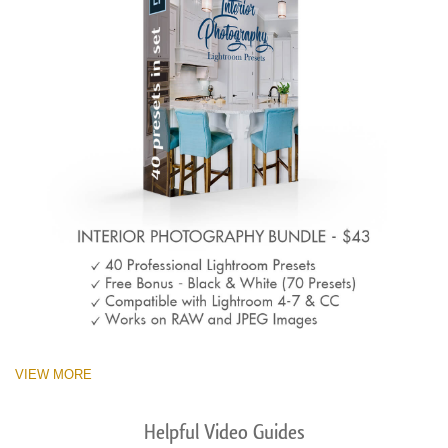
VIEW MORE
Helpful Video Guides