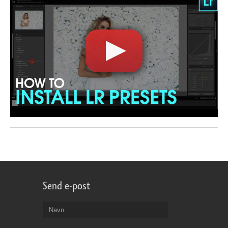
Send e-post
Navn