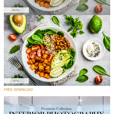
Please select
Food Preset Lightroom #9
Interior Photography
(40 Lr Presets)
Real Estate Collection
(120 Lr Presets)
Entire Collection
FREE DOWNLOAD
(2067 Lr Presets)
Free download