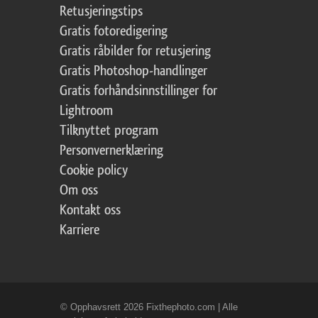
Retusjeringstips
Gratis fotoredigering
Gratis råbilder for retusjering
Gratis Photoshop-handlinger
Gratis forhåndsinnstillinger for
Lightroom
Tilknyttet program
Personvernerklæring
Cookie policy
Om oss
Kontakt oss
Karriere
© Opphavsrett 2026 Fixthephoto.com | Alle