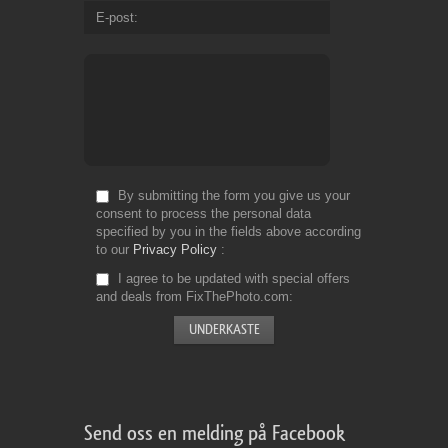
E-post
By submitting the form you give us your
consent to process the personal data
specified by you in the fields above according
to our
Privacy Policy
I agree to be updated with special offers
and deals from FixThePhoto.com
Send oss en melding på Facebook