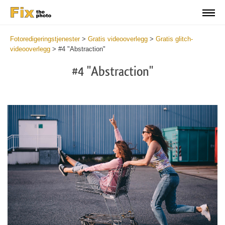
Fotoredigeringstjenester
>
Gratis videooverlegg
>
Gratis glitch-
videooverlegg
>
#4 "Abstraction"
#4 "Abstraction"
Do
Fr
Ov