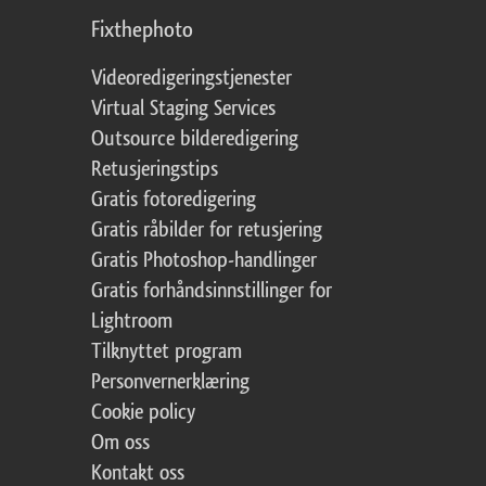
Fixthephoto
Videoredigeringstjenester
Virtual Staging Services
Outsource bilderedigering
Retusjeringstips
Gratis fotoredigering
Gratis råbilder for retusjering
Gratis Photoshop-handlinger
Gratis forhåndsinnstillinger for
Lightroom
Tilknyttet program
Personvernerklæring
Cookie policy
Om oss
Kontakt oss