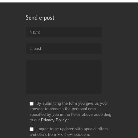
Send e-post
Navn
E-post
By submitting the form you give us your
consent to process the personal data
specified by you in the fields above according
to our
Privacy Policy
I agree to be updated with special offers
and deals from FixThePhoto.com