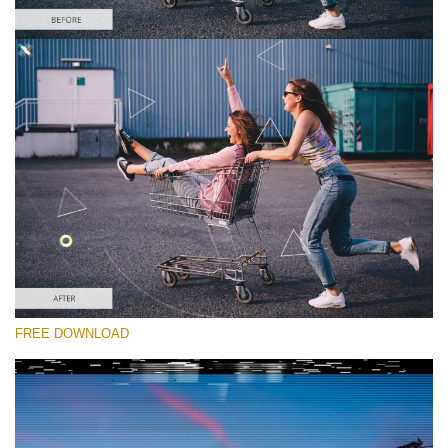
Please select
Free Glitch Overlay #4
Glitch Effect
Free download
FREE DOWNLOAD