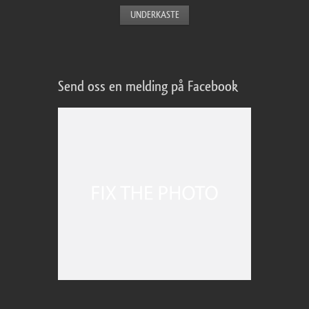
Send oss en melding på Facebook