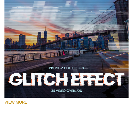
VIEW MORE