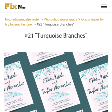
Fotoredigeringstjenester
>
Photoshop maler gratis
>
Gratis maler for
bryllupsinvitasjoner
>
#21 "Turquoise Branches"
#21 "Turquoise Branches"
Cli
C
at
a
the
t
but
b
an
a
rec
p
Fre
t
Tur
fu
Br
c
-
T
We
B
Ca
-
Tem
W