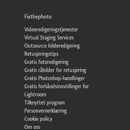
Fixthephoto
Videoredigeringstjenester
Virtual Staging Services
Outsource bilderedigering
Retusjeringstips
Gratis fotoredigering
Gratis råbilder for retusjering
Gratis Photoshop-handlinger
Gratis forhåndsinnstillinger for
Lightroom
Tilknyttet program
Personvernerklæring
Cookie policy
Om oss