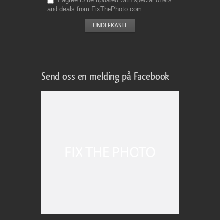
I agree to be updated with special offers
and deals from FixThePhoto.com
Send oss en melding på Facebook