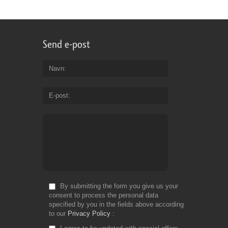
Send e-post
Navn
E-post
By submitting the form you give us your
consent to process the personal data
specified by you in the fields above according
to our
Privacy Policy