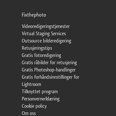
Fixthephoto
Videoredigeringstjenester
Virtual Staging Services
Outsource bilderedigering
Retusjeringstips
Gratis fotoredigering
Gratis råbilder for retusjering
Gratis Photoshop-handlinger
Gratis forhåndsinnstillinger for
Lightroom
Tilknyttet program
Personvernerklæring
Cookie policy
Om oss