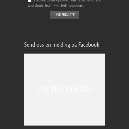
I agree to be updated with special offers
and deals from FixThePhoto.com
Send oss en melding på Facebook