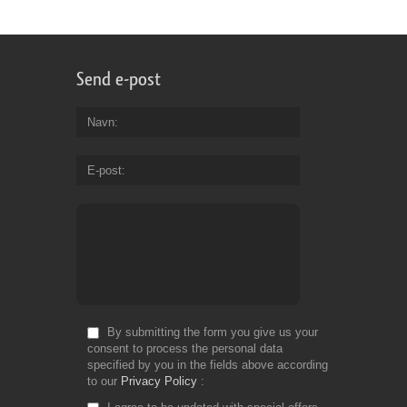
Send e-post
Navn
E-post
By submitting the form you give us your
consent to process the personal data
specified by you in the fields above according
to our
Privacy Policy