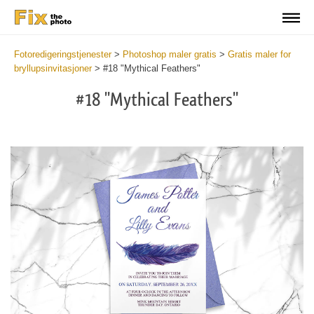
Fotoredigeringstjenester
>
Photoshop maler gratis
>
Gratis maler for
bryllupsinvitasjoner
>
#18 "Mythical Feathers"
#18 "Mythical Feathers"
Cli
C
at
a
the
t
but
b
an
a
rec
p
Fre
t
We
fu
Inv
c
-
W
Myt
I
Fea
-
wit
M