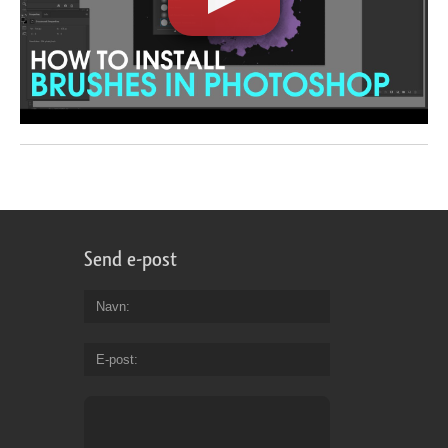
Send e-post
Navn
E-post