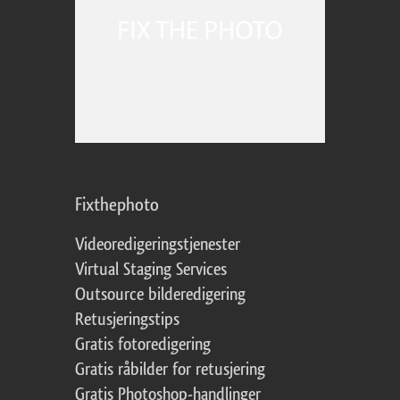
Fixthephoto
Videoredigeringstjenester
Virtual Staging Services
Outsource bilderedigering
Retusjeringstips
Gratis fotoredigering
Gratis råbilder for retusjering
Gratis Photoshop-handlinger