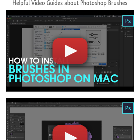
Helpful Video Guides about Photoshop Brushes