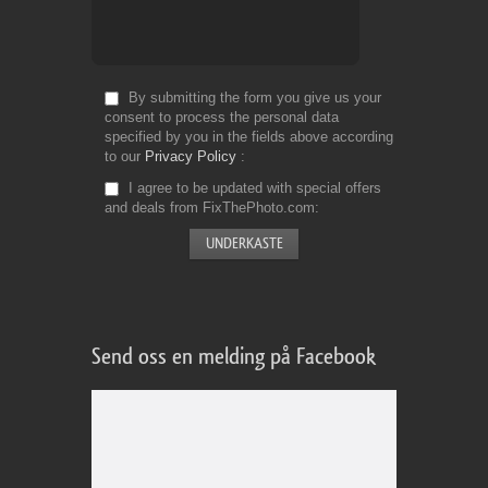
By submitting the form you give us your
consent to process the personal data
specified by you in the fields above according
to our
Privacy Policy
I agree to be updated with special offers
and deals from FixThePhoto.com
Send oss en melding på Facebook