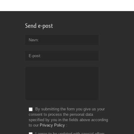
Send e-post
Navn
E-post
By submitting the form you give us your
consent to process the personal data
specified by you in the fields above according
to our
Privacy Policy
I agree to be updated with special offers