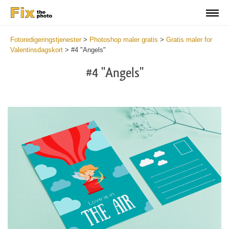
Fotoredigeringstjenester
>
Photoshop maler gratis
>
Gratis maler for
Valentinsdagskort
>
#4 "Angels"
#4 "Angels"
Cli
C
at
a
the
t
but
b
an
a
rec
p
Val
t
Da
fu
Ca
c
Tem
V
-
D
Ang
C
wit
T