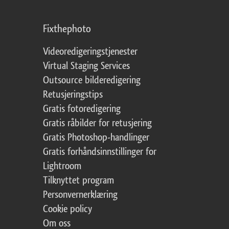
Fixthephoto
Videoredigeringstjenester
Virtual Staging Services
Outsource bilderedigering
Retusjeringstips
Gratis fotoredigering
Gratis råbilder for retusjering
Gratis Photoshop-handlinger
Gratis forhåndsinnstillinger for
Lightroom
Tilknyttet program
Personvernerklæring
Cookie policy
Om oss