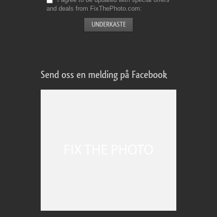
and deals from FixThePhoto.com
Send oss en melding på Facebook