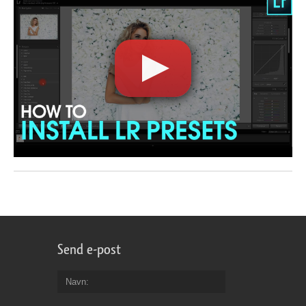
Send e-post
Navn