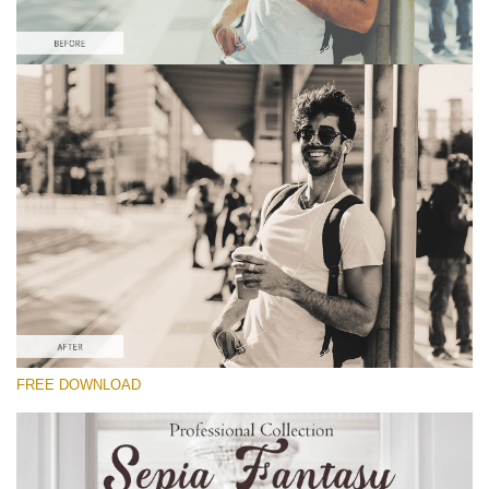
Please select
Free Sepia Lightroom Preset #9
Sepia Fantasy
(60 Lr Presets)
Luxe Wedding
(230 Lr Presets)
Entire Collection
FREE DOWNLOAD
(2067 Lr Presets)
Free download