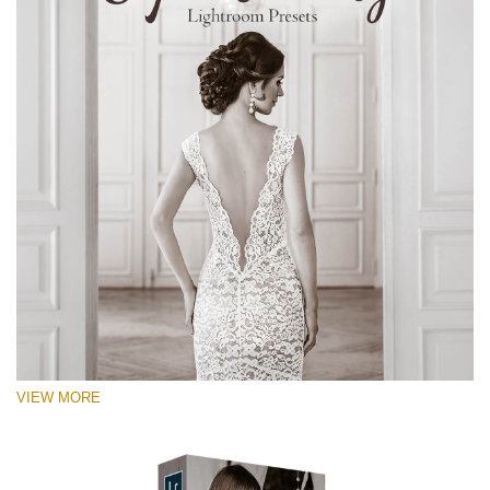
VIEW MORE