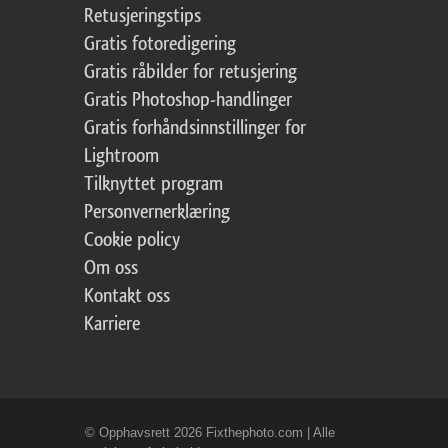
Retusjeringstips
Gratis fotoredigering
Gratis råbilder for retusjering
Gratis Photoshop-handlinger
Gratis forhåndsinnstillinger for
Lightroom
Tilknyttet program
Personvernerklæring
Cookie policy
Om oss
Kontakt oss
Karriere
© Opphavsrett 2026 Fixthephoto.com | Alle