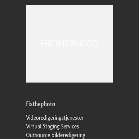
Fixthephoto
Videoredigeringstjenester
Virtual Staging Services
Outsource bilderedigering