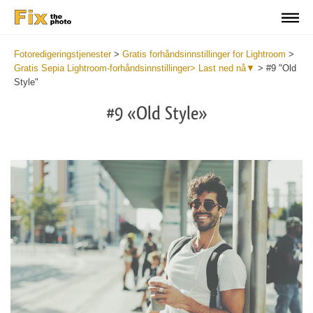
Fotoredigeringstjenester
>
Gratis forhåndsinnstillinger for Lightroom
>
Gratis Sepia Lightroom-forhåndsinnstillinger> Last ned nå▼
>
#9 "Old
Style"
#9 «Old Style»