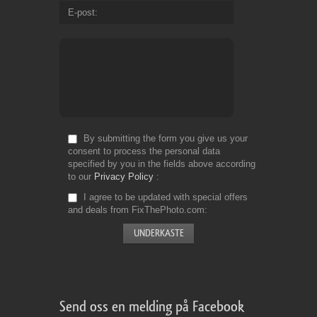
E-post
By submitting the form you give us your
consent to process the personal data
specified by you in the fields above according
to our
Privacy Policy
I agree to be updated with special offers
and deals from FixThePhoto.com
Send oss en melding på Facebook