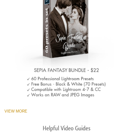
VIEW MORE
Helpful Video Guides