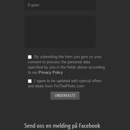
E-post
By submitting the form you give us your
consent to process the personal data
specified by you in the fields above according
to our
Privacy Policy
I agree to be updated with special offers
and deals from FixThePhoto.com
Send oss en melding på Facebook