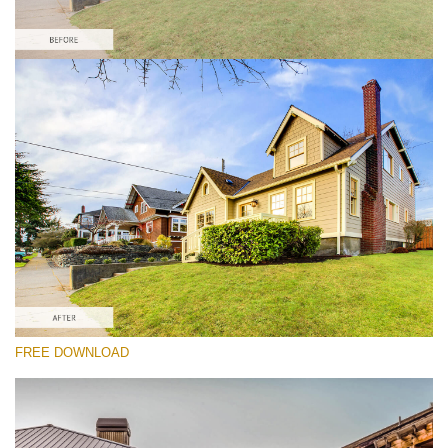
Please select
Real Estate HDR Preset #3
HDR Real Estate
(40 Lr Presets)
Real Estate Collection
(120 Lr Presets)
Must-Have Collection
FREE DOWNLOAD
(1432 Lr Presets)
Free download