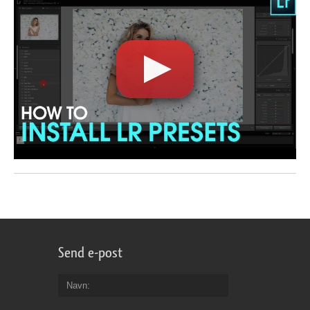
Send e-post
Navn