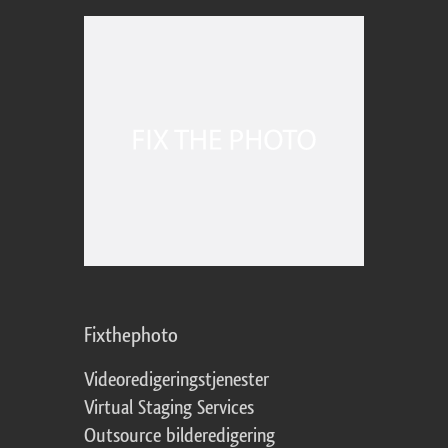
Fixthephoto
Videoredigeringstjenester
Virtual Staging Services
Outsource bilderedigering