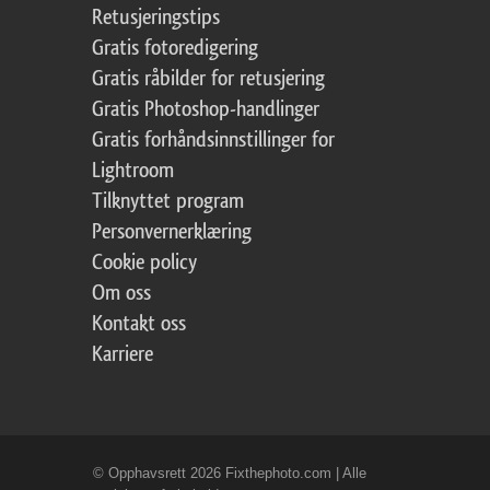
Retusjeringstips
Gratis fotoredigering
Gratis råbilder for retusjering
Gratis Photoshop-handlinger
Gratis forhåndsinnstillinger for
Lightroom
Tilknyttet program
Personvernerklæring
Cookie policy
Om oss
Kontakt oss
Karriere
© Opphavsrett 2026 Fixthephoto.com | Alle