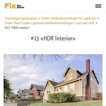
Fotoredigeringstjenester
>
Gratis forhåndsinnstillinger for Lightroom
>
Gratis Real Estate Lightroom-forhåndsinnstillinger> Last ned nå▼
>
#13 "HDR Interior"
#13 «HDR Interior»
B