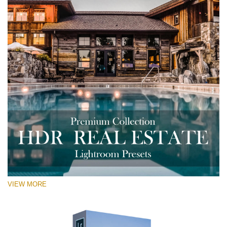
VIEW MORE