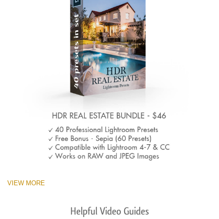
VIEW MORE
Helpful Video Guides