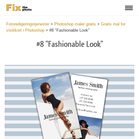
Fotoredigeringstjenester
>
Photoshop maler gratis
>
Gratis mal for
visittkort i Photoshop
>
#8 "Fashionable Look"
#8 "Fashionable Look"
Do
Fr
Bu
Ca