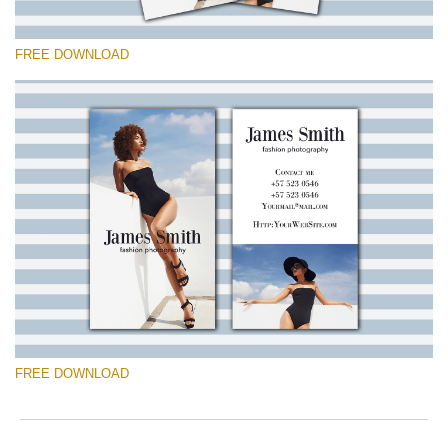
FREE DOWNLOAD
Please select
Free Template #8
Marketing Templates Photography
Free download
FREE DOWNLOAD