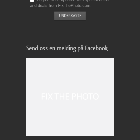
and deals from FixThePhoto.com
Send oss en melding på Facebook