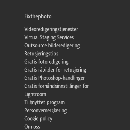
Fixthephoto
Videoredigeringstjenester
Virtual Staging Services
Outsource bilderedigering
Retusjeringstips
Gratis fotoredigering
Gratis råbilder for retusjering
Gratis Photoshop-handlinger
Gratis forhåndsinnstillinger for
Lightroom
Tilknyttet program
Personvernerklæring
Cookie policy
Om oss