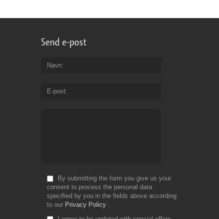
Send e-post
Navn
E-post
By submitting the form you give us your
consent to process the personal data
specified by you in the fields above according
to our
Privacy Policy
I agree to be updated with special offers