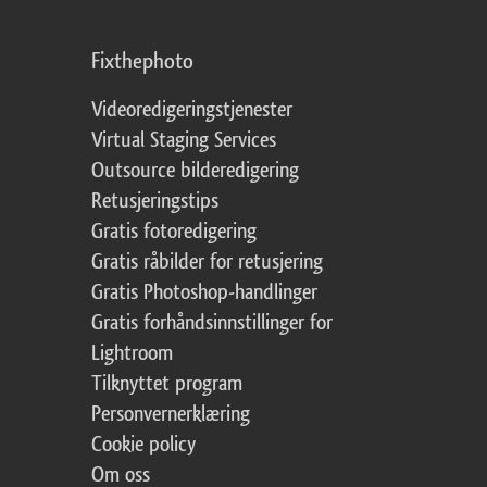
Fixthephoto
Videoredigeringstjenester
Virtual Staging Services
Outsource bilderedigering
Retusjeringstips
Gratis fotoredigering
Gratis råbilder for retusjering
Gratis Photoshop-handlinger
Gratis forhåndsinnstillinger for
Lightroom
Tilknyttet program
Personvernerklæring
Cookie policy
Om oss