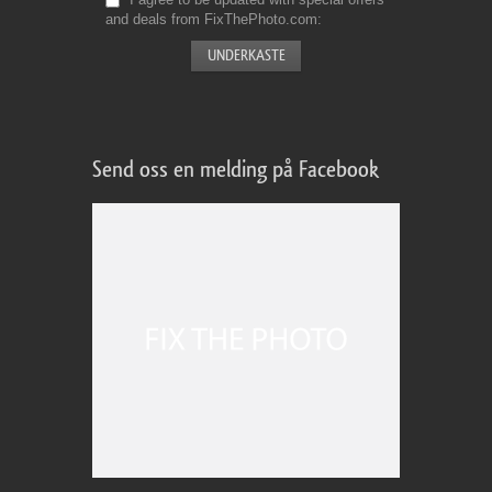
and deals from FixThePhoto.com
Send oss en melding på Facebook