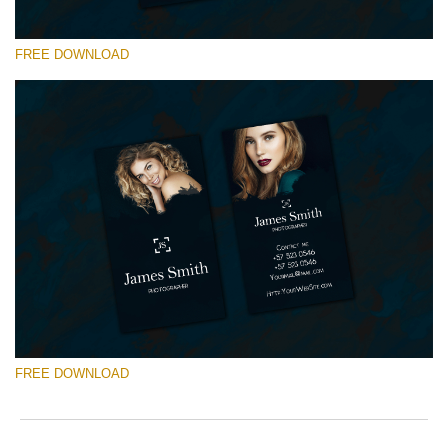
FREE DOWNLOAD
Please select
Free Template #7
Newborn Photography Price List
Free download
FREE DOWNLOAD