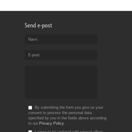
Send e-post
Navn
E-post
By submitting the form you give us your
consent to process the personal data
specified by you in the fields above according
to our
Privacy Policy
I agree to be updated with special offers