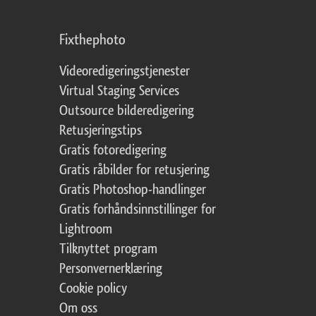
Fixthephoto
Videoredigeringstjenester
Virtual Staging Services
Outsource bilderedigering
Retusjeringstips
Gratis fotoredigering
Gratis råbilder for retusjering
Gratis Photoshop-handlinger
Gratis forhåndsinnstillinger for
Lightroom
Tilknyttet program
Personvernerklæring
Cookie policy
Om oss