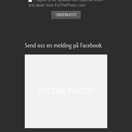
and deals from FixThePhoto.com
Send oss en melding på Facebook