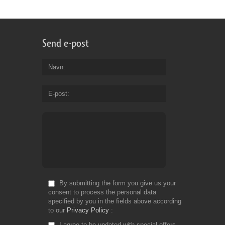
Send e-post
Navn
E-post
By submitting the form you give us your
consent to process the personal data
specified by you in the fields above according
to our
Privacy Policy
I agree to be updated with special offers