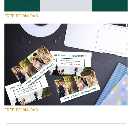
FREE DOWNLOAD
Please select
Free Template #50
Marketing Templates Photography
Free download
FREE DOWNLOAD