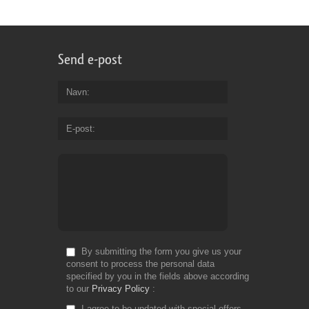
Send e-post
Navn
E-post
By submitting the form you give us your
consent to process the personal data
specified by you in the fields above according
to our
Privacy Policy
I agree to be updated with special offers