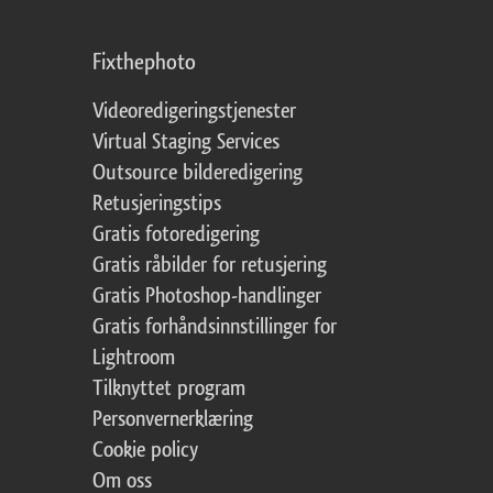
Fixthephoto
Videoredigeringstjenester
Virtual Staging Services
Outsource bilderedigering
Retusjeringstips
Gratis fotoredigering
Gratis råbilder for retusjering
Gratis Photoshop-handlinger
Gratis forhåndsinnstillinger for
Lightroom
Tilknyttet program
Personvernerklæring
Cookie policy
Om oss