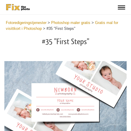
Fotoredigeringstjenester
>
Photoshop maler gratis
>
Gratis mal for
visittkort i Photoshop
>
#35 "First Steps"
#35 "First Steps"
Do
Fr
Bu
Ca