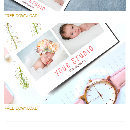
FREE DOWNLOAD
Please select
Free Template #35
Newborn Photography Price List
Free download
FREE DOWNLOAD