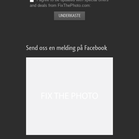
and deals from FixThePhoto.com
Send oss en melding på Facebook