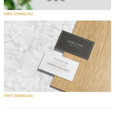
FREE DOWNLOAD
Please select
Free Template #33
Photographer Marketing Templates
Free download
FREE DOWNLOAD