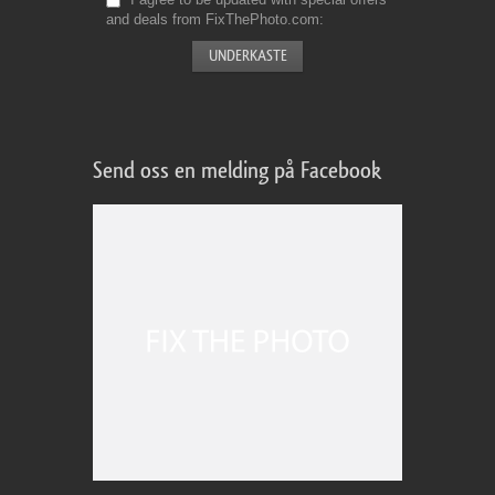
and deals from FixThePhoto.com
Send oss en melding på Facebook