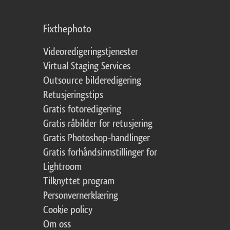
Fixthephoto
Videoredigeringstjenester
Virtual Staging Services
Outsource bilderedigering
Retusjeringstips
Gratis fotoredigering
Gratis råbilder for retusjering
Gratis Photoshop-handlinger
Gratis forhåndsinnstillinger for
Lightroom
Tilknyttet program
Personvernerklæring
Cookie policy
Om oss