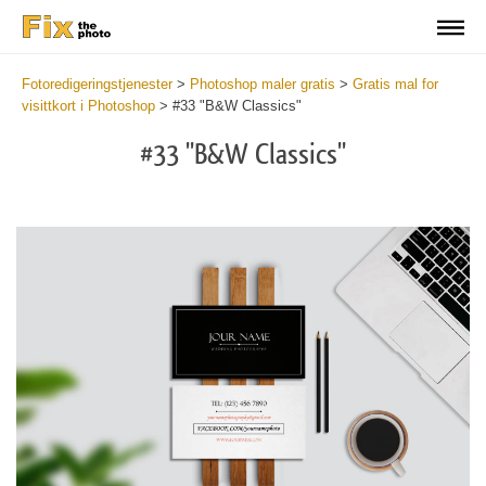
Fotoredigeringstjenester
>
Photoshop maler gratis
>
Gratis mal for
visittkort i Photoshop
>
#33 "B&W Classics"
#33 "B&W Classics"
Do
Fr
Bu
Ca