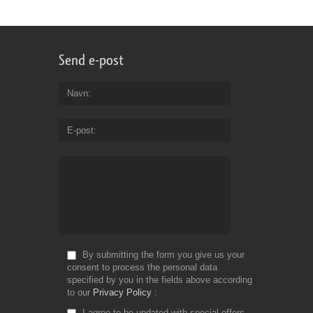
Send e-post
Navn
E-post
By submitting the form you give us your
consent to process the personal data
specified by you in the fields above according
to our
Privacy Policy
I agree to be updated with special offers