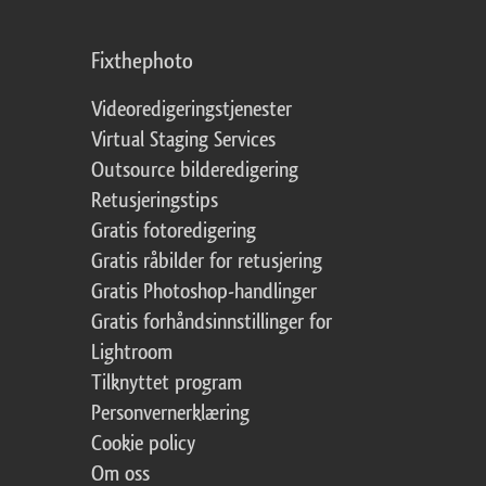
Fixthephoto
Videoredigeringstjenester
Virtual Staging Services
Outsource bilderedigering
Retusjeringstips
Gratis fotoredigering
Gratis råbilder for retusjering
Gratis Photoshop-handlinger
Gratis forhåndsinnstillinger for
Lightroom
Tilknyttet program
Personvernerklæring
Cookie policy
Om oss