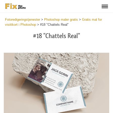
Fotoredigeringstjenester
>
Photoshop maler gratis
>
Gratis mal for
visittkort i Photoshop
>
#18 "Chattels Real"
#18 "Chattels Real"
Do
Fr
Bu
Ca