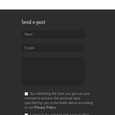
Send e-post
Navn
E-post
By submitting the form you give us your
consent to process the personal data
specified by you in the fields above according
to our
Privacy Policy
I agree to be updated with special offers