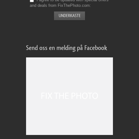
and deals from FixThePhoto.com
Send oss en melding på Facebook