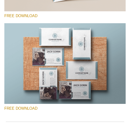
FREE DOWNLOAD
Please select
Free Template #18
Senior Price List
Free download
FREE DOWNLOAD