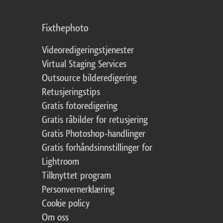
Fixthephoto
Videoredigeringstjenester
Virtual Staging Services
Outsource bilderedigering
Retusjeringstips
Gratis fotoredigering
Gratis råbilder for retusjering
Gratis Photoshop-handlinger
Gratis forhåndsinnstillinger for
Lightroom
Tilknyttet program
Personvernerklæring
Cookie policy
Om oss