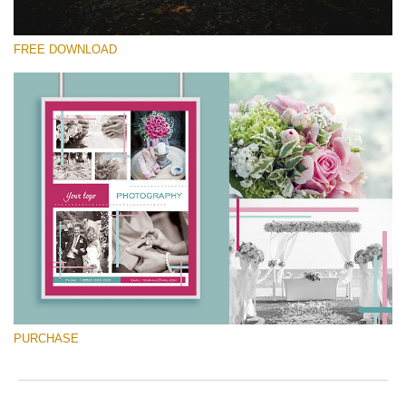
FREE DOWNLOAD
Please select
Free Font #15
Marketing Templates Photography
Free download
PURCHASE