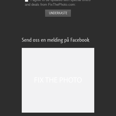
and deals from FixThePhoto.com
Send oss en melding på Facebook