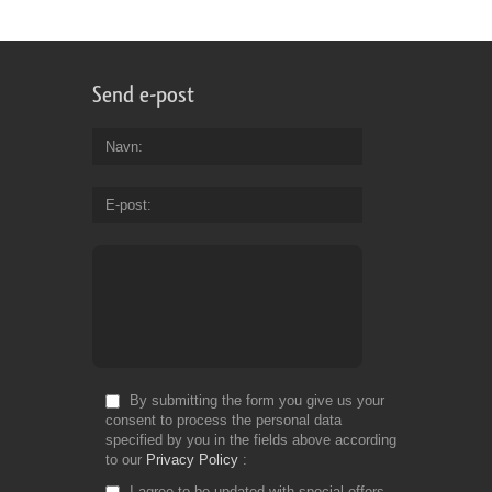
Send e-post
Navn
E-post
By submitting the form you give us your
consent to process the personal data
specified by you in the fields above according
to our
Privacy Policy
I agree to be updated with special offers