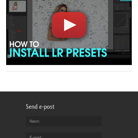
Send e-post
Navn
E-post