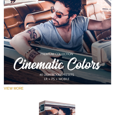
VIEW MORE