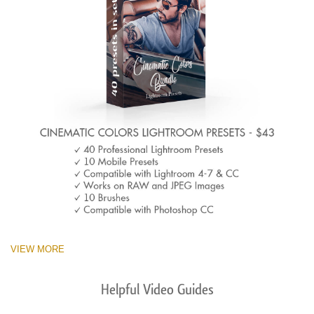
VIEW MORE
Helpful Video Guides