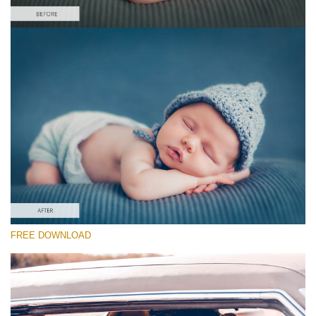
Please select
Free Newborn Preset #16
Cinematic Colors
(40 Lr Presets)
Must-Have Collection
(1432 Lr Presets)
Entire Collection
FREE DOWNLOAD
(2067 Lr Presets)
Free download