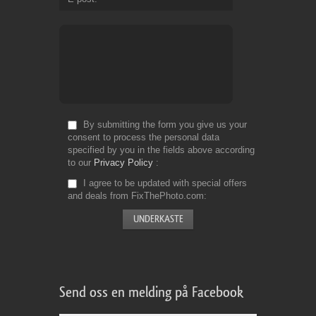
By submitting the form you give us your
consent to process the personal data
specified by you in the fields above according
to our
Privacy Policy
I agree to be updated with special offers
and deals from FixThePhoto.com
Send oss en melding på Facebook