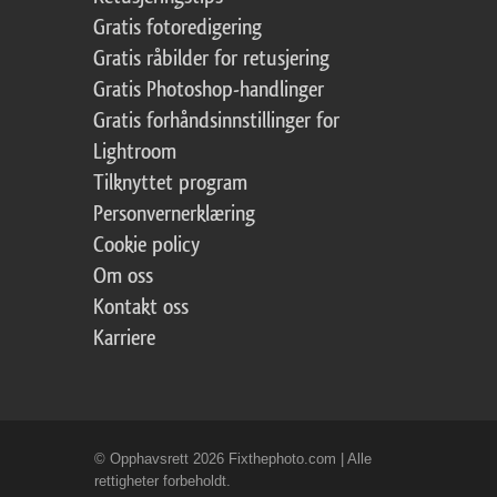
Gratis fotoredigering
Gratis råbilder for retusjering
Gratis Photoshop-handlinger
Gratis forhåndsinnstillinger for
Lightroom
Tilknyttet program
Personvernerklæring
Cookie policy
Om oss
Kontakt oss
Karriere
© Opphavsrett 2026 Fixthephoto.com | Alle
rettigheter forbeholdt.