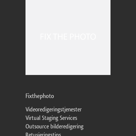
Fixthephoto
Videoredigeringstjenester
Virtual Staging Services
Outsource bilderedigering
Retusjeringstips