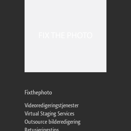
Fixthephoto
Videoredigeringstjenester
Virtual Staging Services
Outsource bilderedigering
Retusjeringstips