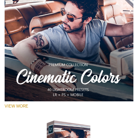
VIEW MORE