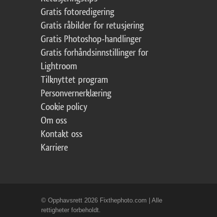
Gratis fotoredigering
Gratis råbilder for retusjering
Gratis Photoshop-handlinger
Gratis forhåndsinnstillinger for
Lightroom
Tilknyttet program
Personvernerklæring
Cookie policy
Om oss
Kontakt oss
Karriere
© Opphavsrett 2026 Fixthephoto.com | Alle
rettigheter forbeholdt.