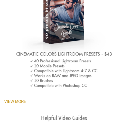
VIEW MORE
Helpful Video Guides