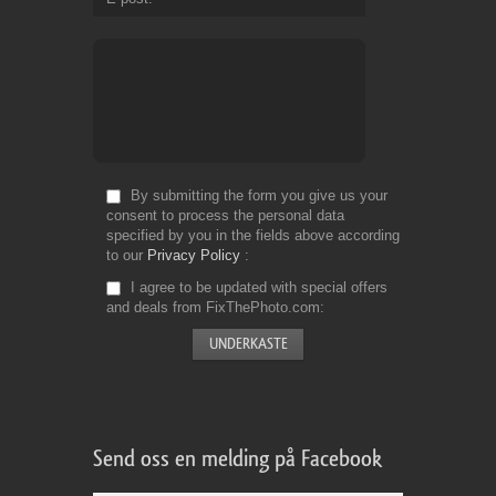
By submitting the form you give us your
consent to process the personal data
specified by you in the fields above according
to our
Privacy Policy
I agree to be updated with special offers
and deals from FixThePhoto.com
Send oss en melding på Facebook