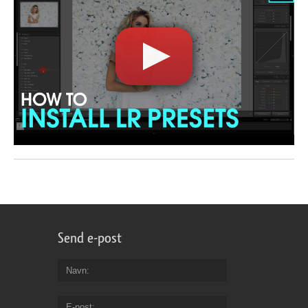
Send e-post
Navn
E-post