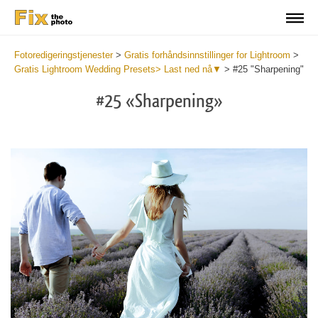
Fotoredigeringstjenester
>
Gratis forhåndsinnstillinger for Lightroom
>
Gratis Lightroom Wedding Presets> Last ned nå▼
>
#25 "Sharpening"
#25 «Sharpening»
Do
Fr