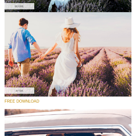
Please select
Free Wedding Preset #25
Cinematic Colors
(40 Lr Presets)
Must-Have Collection
(1432 Lr Presets)
Entire Collection
FREE DOWNLOAD
(2067 Lr Presets)
Free download