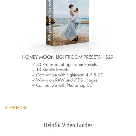
VIEW MORE
Helpful Video Guides