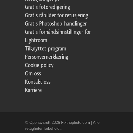
Gratis fotoredigering
Gratis råbilder for retusjering
Gratis Photoshop-handlinger
Gratis forhåndsinnstillinger for
Lightroom
Tilknyttet program
Personvernerklæring
Cookie policy
Om oss
Kontakt oss
Karriere
© Opphavsrett 2026 Fixthephoto.com | Alle
rettigheter forbeholdt.