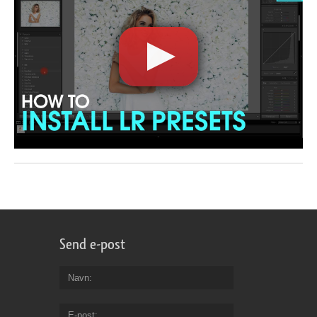
Send e-post
Navn
E-post