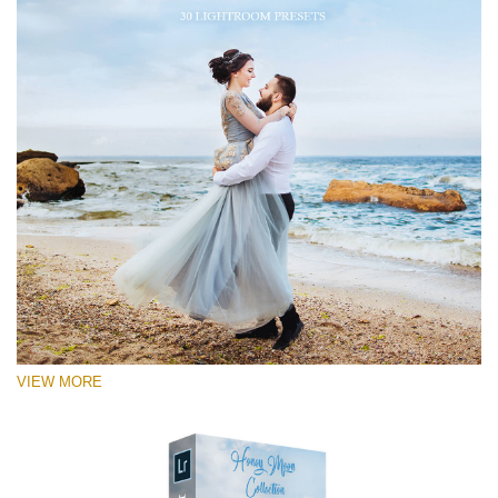
VIEW MORE