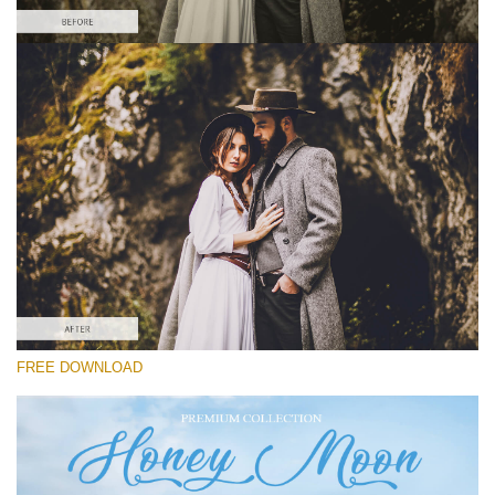
Please select
Free Wedding Preset #22
Honey Moon
(30 Lr Presets)
Luxe Wedding
(230 Lr Presets)
Entire Collection
FREE DOWNLOAD
(2067 Lr Presets)
Free download