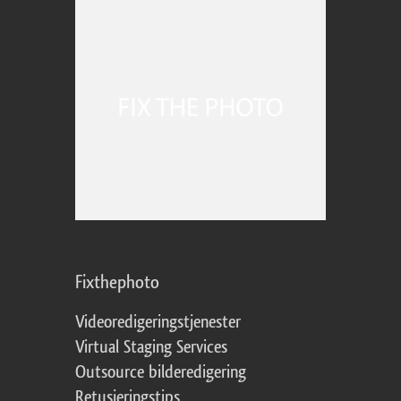
Fixthephoto
Videoredigeringstjenester
Virtual Staging Services
Outsource bilderedigering
Retusjeringstips