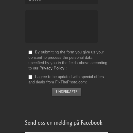
By submitting the form you give us your
consent to process the personal data
specified by you in the fields above according
to our
Privacy Policy
I agree to be updated with special offers
and deals from FixThePhoto.com
Send oss en melding på Facebook