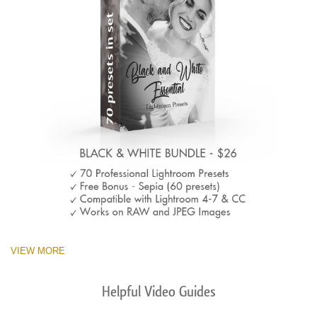
VIEW MORE
Helpful Video Guides