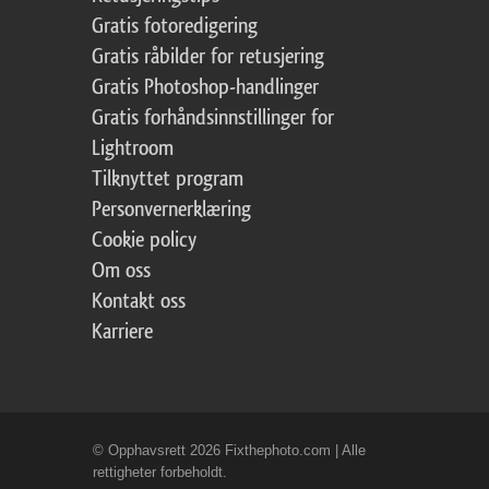
Gratis fotoredigering
Gratis råbilder for retusjering
Gratis Photoshop-handlinger
Gratis forhåndsinnstillinger for
Lightroom
Tilknyttet program
Personvernerklæring
Cookie policy
Om oss
Kontakt oss
Karriere
© Opphavsrett 2026 Fixthephoto.com | Alle
rettigheter forbeholdt.