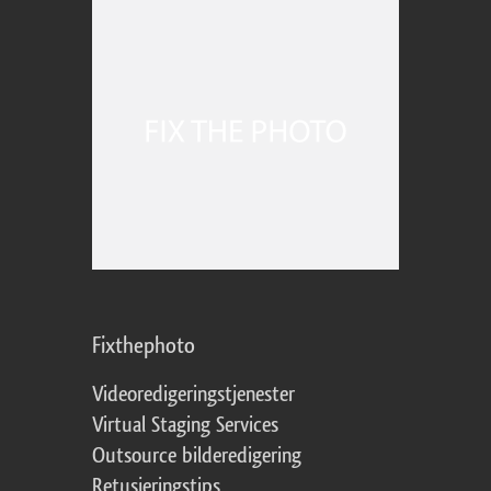
Fixthephoto
Videoredigeringstjenester
Virtual Staging Services
Outsource bilderedigering
Retusjeringstips