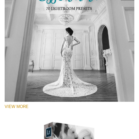
VIEW MORE