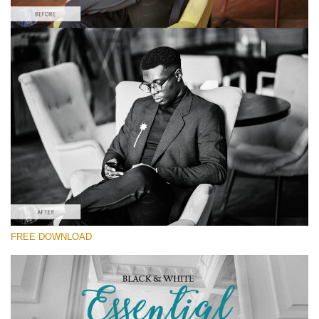
Please select
#10 Fashion Lightroom Preset
Black&White Essential
(70 Lr Presets)
Luxe Wedding
(230 Lr Presets)
Must-Have Collection
FREE DOWNLOAD
(1432 Lr Presets)
Free download