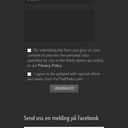
By submitting the form you give us your
consent to process the personal data
specified by you in the fields above according
to our
Privacy Policy
I agree to be updated with special offers
and deals from FixThePhoto.com
Send oss en melding på Facebook