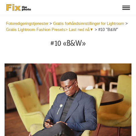
Fotoredigeringstjenester
>
Gratis forhåndsinnstillinger for Lightroom
>
Gratis Lightroom Fashion Presets> Last ned nå▼
>
#10 "B&W"
#10 «B&W»