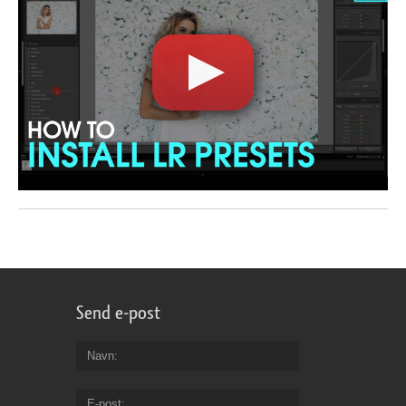
Send e-post
Navn
E-post