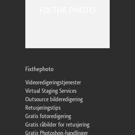
Fixthephoto
Videoredigeringstjenester
Virtual Staging Services
Outsource bilderedigering
Retusjeringstips
Gratis fotoredigering
Gratis råbilder for retusjering
Gratis Photoshop-handlinger