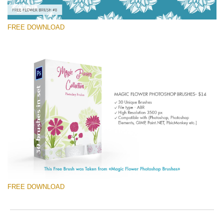
FREE DOWNLOAD
Please select
Free Ps Brush #8
Magic Flowers
(30 Ps Brushes)
Free download
FREE DOWNLOAD