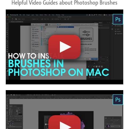
Helpful Video Guides about Photoshop Brushes