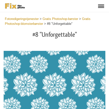
Fotoredigeringstjenester
>
Gratis Photoshop-børster
>
Gratis
Photoshop-blomsterbørster
>
#8 "Unforgettable"
#8 "Unforgettable"