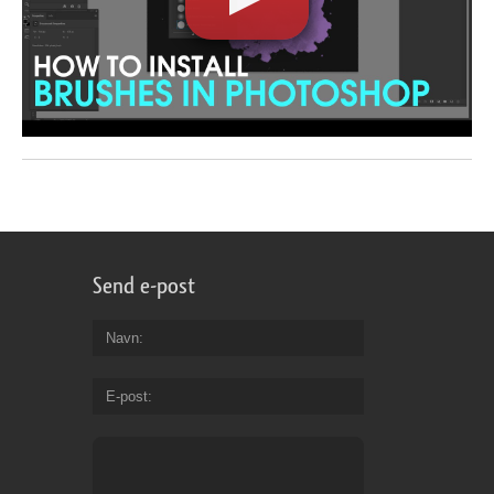
Send e-post
Navn
E-post