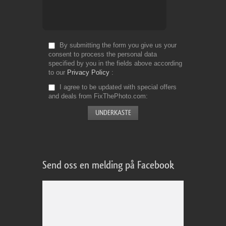
By submitting the form you give us your
consent to process the personal data
specified by you in the fields above according
to our
Privacy Policy
I agree to be updated with special offers
and deals from FixThePhoto.com
Send oss en melding på Facebook