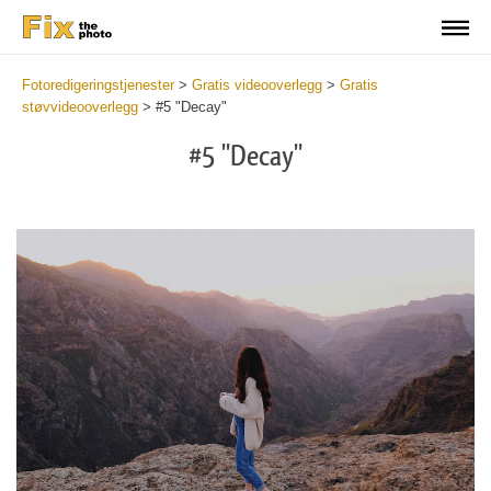
Fotoredigeringstjenester
>
Gratis videooverlegg
>
Gratis
støvvideooverlegg
>
#5 "Decay"
#5 "Decay"
Do
Fr
Ov