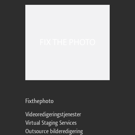
Fixthephoto
Videoredigeringstjenester
Virtual Staging Services
Outsource bilderedigering