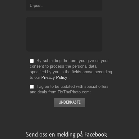
E-post
By submitting the form you give us your
consent to process the personal data
specified by you in the fields above according
to our
Privacy Policy
I agree to be updated with special offers
and deals from FixThePhoto.com
Send oss en melding på Facebook