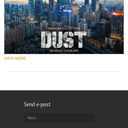
VIEW MORE
Send e-post
Navn