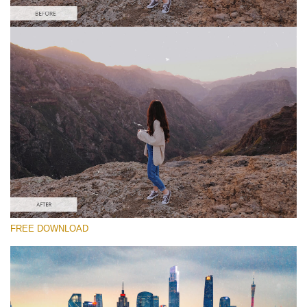
Please select
Free Video Overlay #5
Dust Effect
Free download
FREE DOWNLOAD