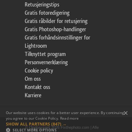
Retusjeringstips
Gratis fotoredigering
Gratis råbilder for retusjering
Gratis Photoshop-handlinger
Gratis forhåndsinnstillinger for
Lightroom
Tilknyttet program
Personvernerklæring
Cookie policy
Om oss
Kontakt oss
Karriere
×
Our website uses cookies for a better user experience. By continuing,
you agree to our Cookie Policy.
Read more
SHOW ALL PARTNERS
(847) →
© Opphavsrett 2026 Fixthephoto.com | Alle
SELECT MORE OPTIONS