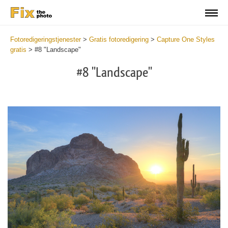
Fotoredigeringstjenester
>
Gratis fotoredigering
>
Capture One Styles
gratis
>
#8 "Landscape"
#8 "Landscape"
Cl
at
th
bu
an
re
Fr
La
St
wi
2
mi
Wr