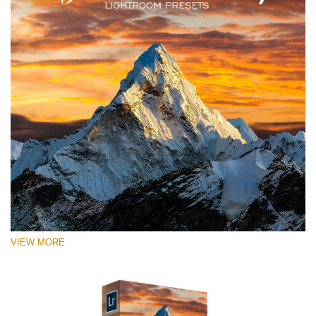
VIEW MORE