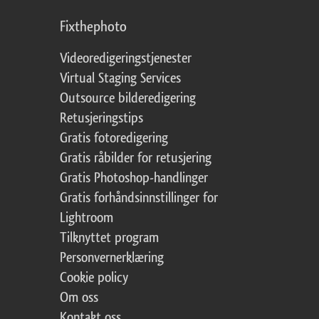
Fixthephoto
Videoredigeringstjenester
Virtual Staging Services
Outsource bilderedigering
Retusjeringstips
Gratis fotoredigering
Gratis råbilder for retusjering
Gratis Photoshop-handlinger
Gratis forhåndsinnstillinger for
Lightroom
Tilknyttet program
Personvernerklæring
Cookie policy
Om oss
Kontakt oss