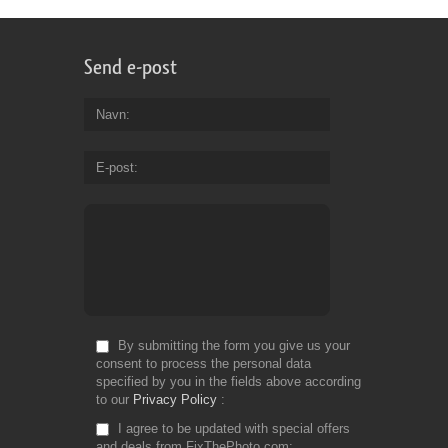
Send e-post
Navn
E-post
By submitting the form you give us your
consent to process the personal data
specified by you in the fields above according
to our
Privacy Policy
I agree to be updated with special offers
and deals from FixThePhoto.com