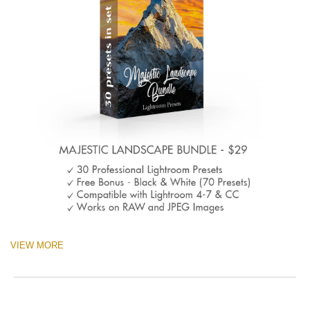
VIEW MORE