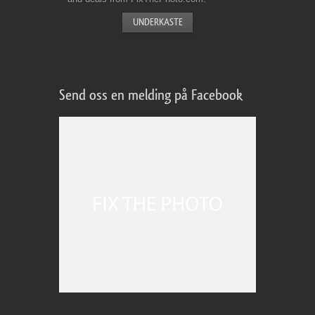
Send oss en melding på Facebook