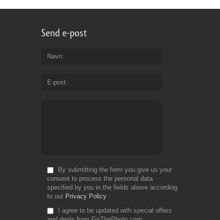
Send e-post
Navn
E-post
By submitting the form you give us your
consent to process the personal data
specified by you in the fields above according
to our
Privacy Policy
I agree to be updated with special offers
and deals from FixThePhoto.com