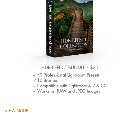
VIEW MORE