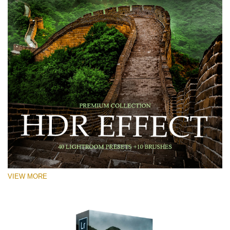
VIEW MORE