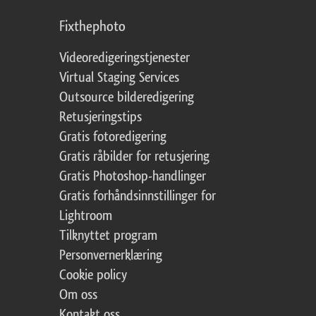
Fixthephoto
Videoredigeringstjenester
Virtual Staging Services
Outsource bilderedigering
Retusjeringstips
Gratis fotoredigering
Gratis råbilder for retusjering
Gratis Photoshop-handlinger
Gratis forhåndsinnstillinger for
Lightroom
Tilknyttet program
Personvernerklæring
Cookie policy
Om oss
Kontakt oss