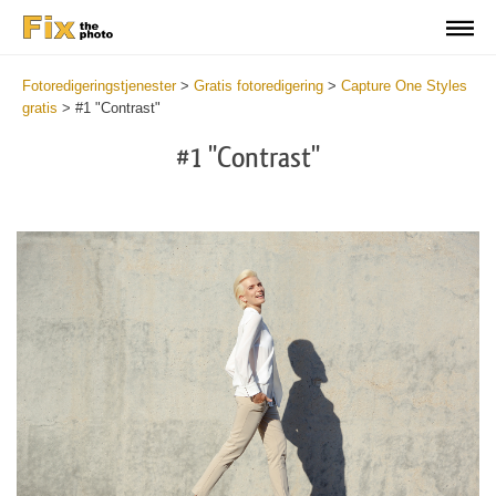
Fotoredigeringstjenester
>
Gratis fotoredigering
>
Capture One Styles
gratis
>
#1 "Contrast"
#1 "Contrast"
Cl
at
th
bu
an
re
Fr
Co
St
wi
2
mi
Wr