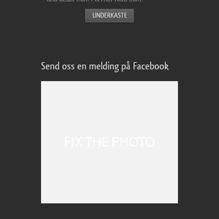
Send oss en melding på Facebook