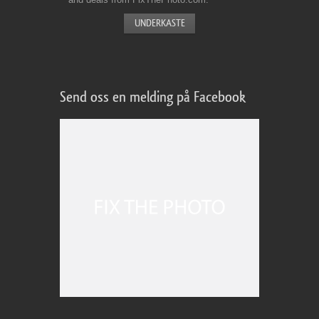
Send oss en melding på Facebook