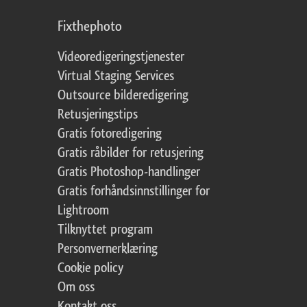
Fixthephoto
Videoredigeringstjenester
Virtual Staging Services
Outsource bilderedigering
Retusjeringstips
Gratis fotoredigering
Gratis råbilder for retusjering
Gratis Photoshop-handlinger
Gratis forhåndsinnstillinger for
Lightroom
Tilknyttet program
Personvernerklæring
Cookie policy
Om oss
Kontakt oss