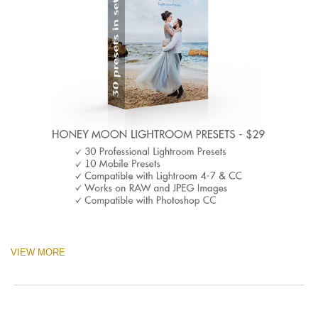
VIEW MORE