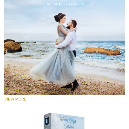
VIEW MORE