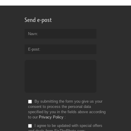
Send e-post
Navn
E-post
By submitting the form you give us your
consent to process the personal data
specified by you in the fields above according
to our
Privacy Policy
I agree to be updated with special offers
and deals from FixThePhoto.com