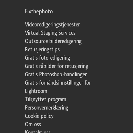
Fixthephoto
Videoredigeringstjenester
Virtual Staging Services
Outsource bilderedigering
Retusjeringstips
Gratis fotoredigering
Gratis råbilder for retusjering
Gratis Photoshop-handlinger
Gratis forhåndsinnstillinger for
Lightroom
Tilknyttet program
Personvernerklæring
Cookie policy
Om oss
Kontakt oss