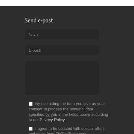
Send e-post
Navn
E-post
By submitting the form you give us your
consent to process the personal data
specified by you in the fields above according
to our
Privacy Policy
I agree to be updated with special offers
and deals from FixThePhoto.com