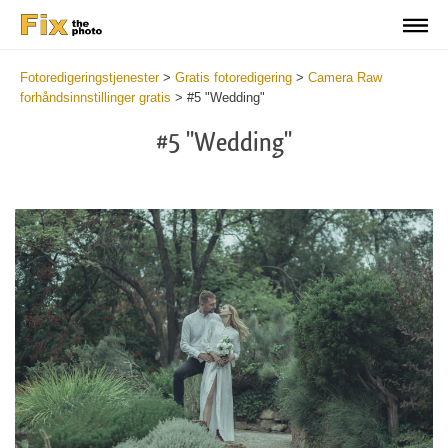
Fotoredigeringstjenester
>
Gratis fotoredigering
>
Camera Raw
forhåndsinnstillinger gratis
>
#5 "Wedding"
#5 "Wedding"
Cl
at
th
bu
an
re
Fr
Ca
R
Pr
wi
2
mi