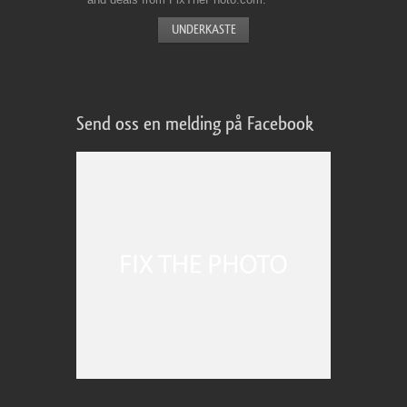
Send oss en melding på Facebook