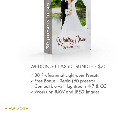
VIEW MORE