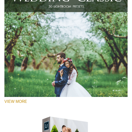
VIEW MORE