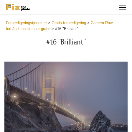
Fotoredigeringstjenester
>
Gratis fotoredigering
>
Camera Raw
forhåndsinnstillinger gratis
>
#16 "Brilliant"
#16 "Brilliant"
Cl
at
th
bu
an
re
Fr
Ca
R
Pr
wi
2
mi