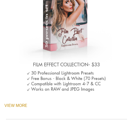
VIEW MORE