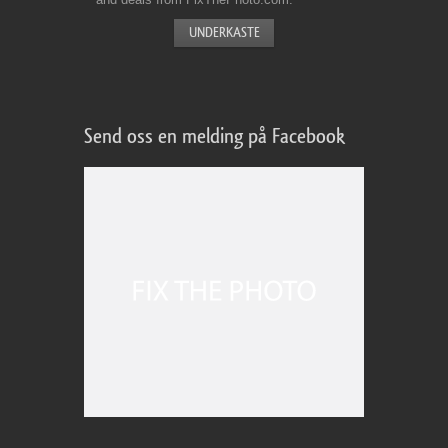
Send oss en melding på Facebook