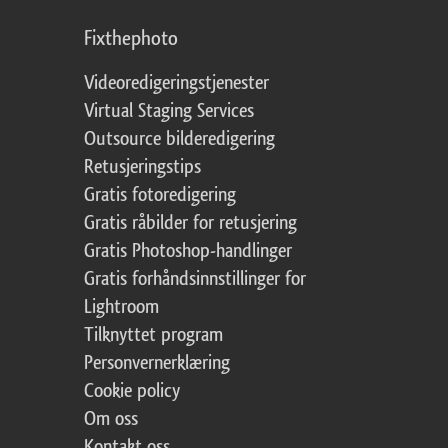
Fixthephoto
Videoredigeringstjenester
Virtual Staging Services
Outsource bilderedigering
Retusjeringstips
Gratis fotoredigering
Gratis råbilder for retusjering
Gratis Photoshop-handlinger
Gratis forhåndsinnstillinger for
Lightroom
Tilknyttet program
Personvernerklæring
Cookie policy
Om oss
Kontakt oss