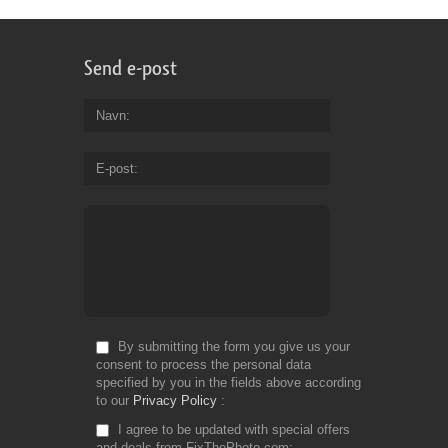
Send e-post
Navn
E-post
By submitting the form you give us your
consent to process the personal data
specified by you in the fields above according
to our
Privacy Policy
I agree to be updated with special offers
and deals from FixThePhoto.com