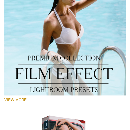
VIEW MORE