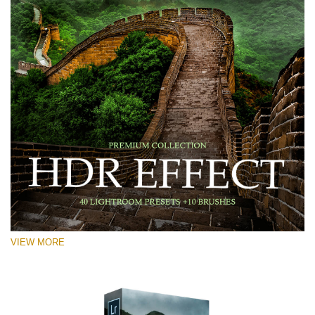
VIEW MORE