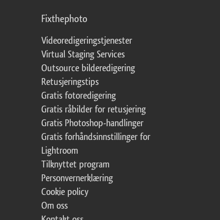
Fixthephoto
Videoredigeringstjenester
Virtual Staging Services
Outsource bilderedigering
Retusjeringstips
Gratis fotoredigering
Gratis råbilder for retusjering
Gratis Photoshop-handlinger
Gratis forhåndsinnstillinger for
Lightroom
Tilknyttet program
Personvernerklæring
Cookie policy
Om oss
Kontakt oss