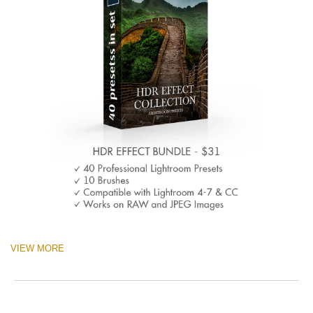
VIEW MORE