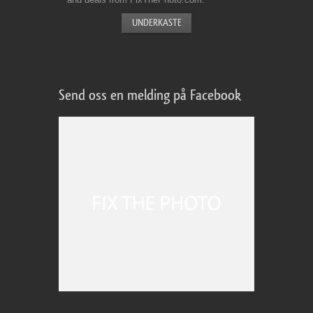
Send oss en melding på Facebook