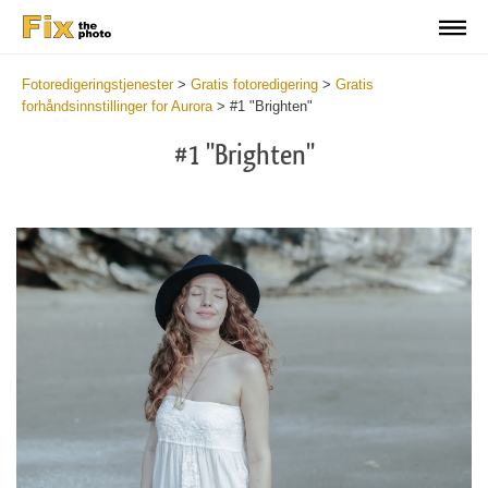
Fotoredigeringstjenester
>
Gratis fotoredigering
>
Gratis
forhåndsinnstillinger for Aurora
>
#1 "Brighten"
#1 "Brighten"
Cl
at
th
bu
an
re
Fr
Au
Pr
wi
2
mi
Wr