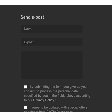
Send e-post
Navn
E-post
By submitting the form you give us your
consent to process the personal data
specified by you in the fields above according
to our
Privacy Policy
I agree to be updated with special offers
and deals from FixThePhoto.com