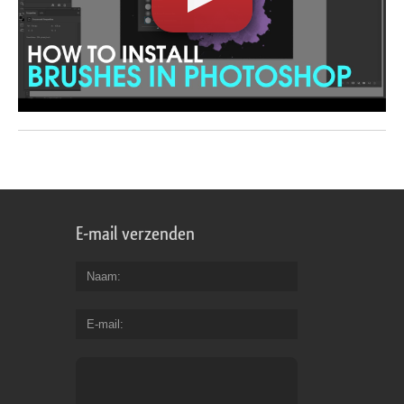
E-mail verzenden
Naam
E-mail