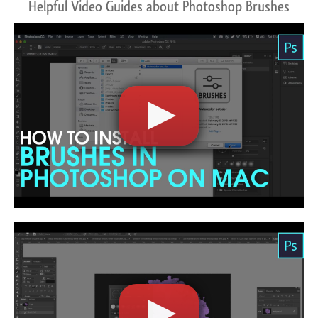
Helpful Video Guides about Photoshop Brushes