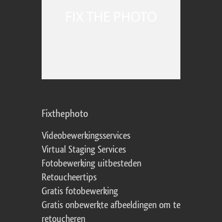
Fixthephoto
Videobewerkingsservices
Virtual Staging Services
Fotobewerking uitbesteden
Retoucheertips
Gratis fotobewerking
Gratis onbewerkte afbeeldingen om te
retoucheren