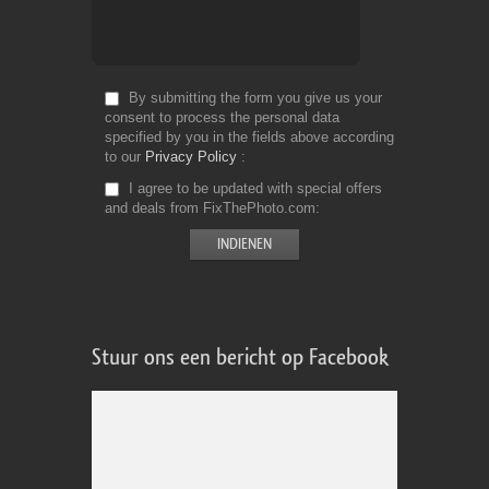
By submitting the form you give us your
consent to process the personal data
specified by you in the fields above according
to our
Privacy Policy
I agree to be updated with special offers
and deals from FixThePhoto.com
Stuur ons een bericht op Facebook