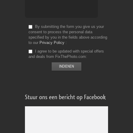
By submitting the form you give us your
consent to process the personal data
specified by you in the fields above according
to our
Privacy Policy
I agree to be updated with special offers
and deals from FixThePhoto.com
Stuur ons een bericht op Facebook