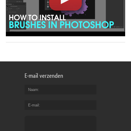
E-mail verzenden
Naam
E-mail