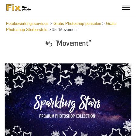
Fotobewerkingsservices
>
Gratis Photoshop-penselen
>
Gratis
Photoshop Sterborstels
>
#5 "Movement"
#5 "Movement"