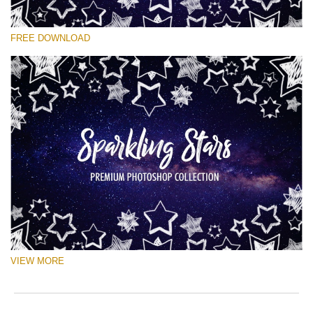
Please select
FREE DOWNLOAD
Free Ps Brush #5
Sparkling Stars
(50 Ps Brushes)
Free download
VIEW MORE