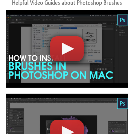
Helpful Video Guides about Photoshop Brushes