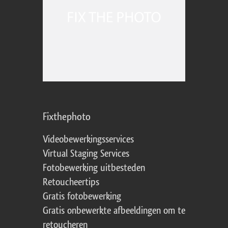
Fixthephoto
Videobewerkingsservices
Virtual Staging Services
Fotobewerking uitbesteden
Retoucheertips
Gratis fotobewerking
Gratis onbewerkte afbeeldingen om te
retoucheren