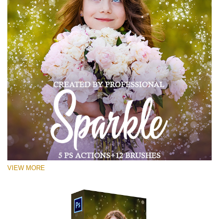
VIEW MORE