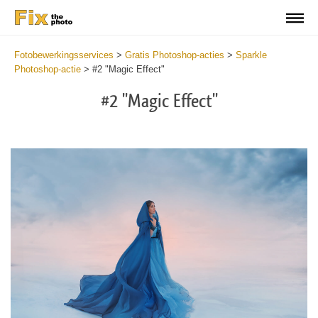
Fotobewerkingsservices
>
Gratis Photoshop-acties
>
Sparkle
Photoshop-actie
>
#2 "Magic Effect"
#2 "Magic Effect"
Do
Fr
Ac