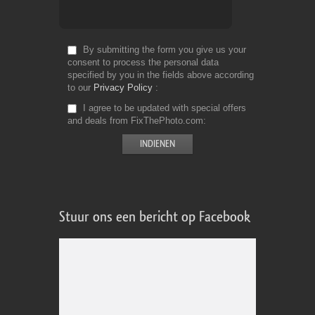
By submitting the form you give us your
consent to process the personal data
specified by you in the fields above according
to our
Privacy Policy
I agree to be updated with special offers
and deals from FixThePhoto.com
Stuur ons een bericht op Facebook