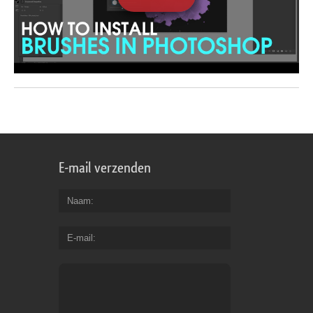
E-mail verzenden
Naam
E-mail