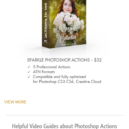
VIEW MORE
Helpful Video Guides about Photoshop Actions