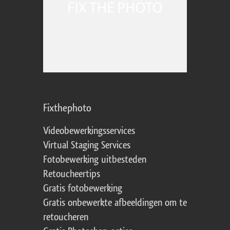
Fixthephoto
Videobewerkingsservices
Virtual Staging Services
Fotobewerking uitbesteden
Retoucheertips
Gratis fotobewerking
Gratis onbewerkte afbeeldingen om te
retoucheren