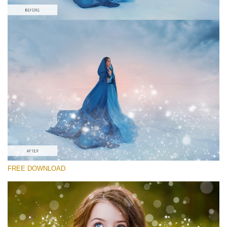
Please select
Free Sparkle Action #2
Sparkle Actions
Cinematic Complete
Entire Collection
Free download
FREE DOWNLOAD