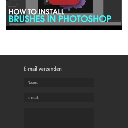
E-mail verzenden
Naam
E-mail