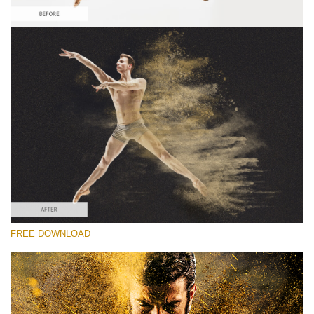
Please select
Free Sandstorm Actions #3
Sandstorm Bundle
Double Exposure Complete
Entire Collection
Free download
FREE DOWNLOAD