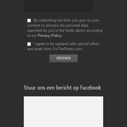
By submitting the form you give us your
consent to process the personal data
specified by you in the fields above according
to our
Privacy Policy
I agree to be updated with special offers
and deals from FixThePhoto.com
Stuur ons een bericht op Facebook