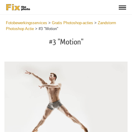
Fotobewerkingsservices
>
Gratis Photoshop-acties
>
Zandstorm
Photoshop Actie
>
#3 "Motion"
#3 "Motion"
Do
Fr
Ac