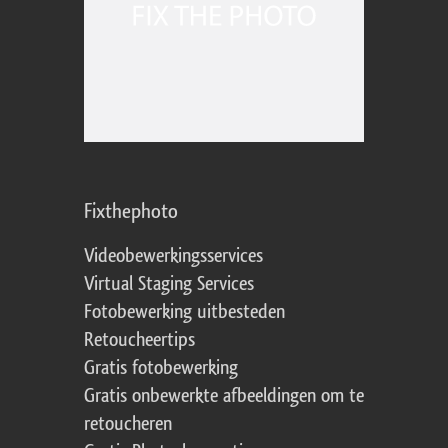
Fixthephoto
Videobewerkingsservices
Virtual Staging Services
Fotobewerking uitbesteden
Retoucheertips
Gratis fotobewerking
Gratis onbewerkte afbeeldingen om te
retoucheren