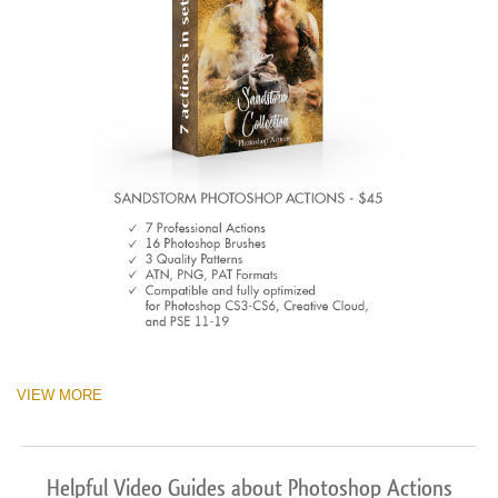
VIEW MORE
Helpful Video Guides about Photoshop Actions