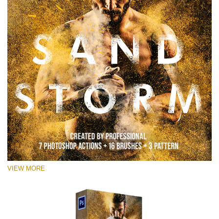
VIEW MORE