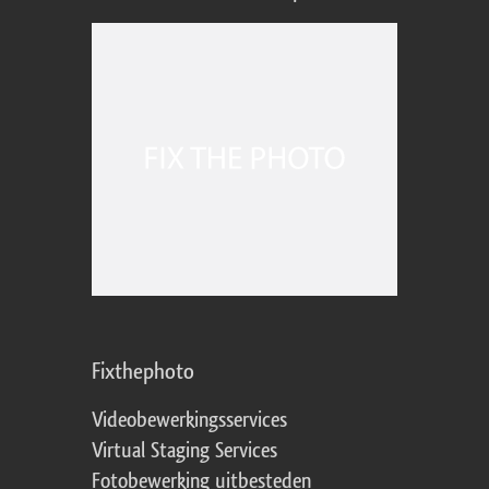
Fixthephoto
Videobewerkingsservices
Virtual Staging Services
Fotobewerking uitbesteden