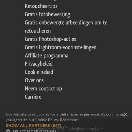
Retoucheertips
Gratis fotobewerking
Gratis onbewerkte afbeeldingen om te
retoucheren
Gratis Photoshop-acties
Gratis Lightroom-voorinstellingen
Affiliate-programma
Privacybeleid
Cookie beleid
Over ons
Neem contact op
Carrière
×
Our website uses cookies for a better user experience. By continuing,
you agree to our Cookie Policy.
Read more
SHOW ALL PARTNERS
(847) →
© Auteursrechten 2026 Fixthephoto.com | Alle
SELECT MORE OPTIONS