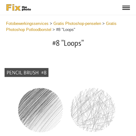
Fotobewerkingsservices
>
Gratis Photoshop-penselen
>
Gratis
Photoshop Potloodborstel
>
#8 "Loops"
#8 "Loops"