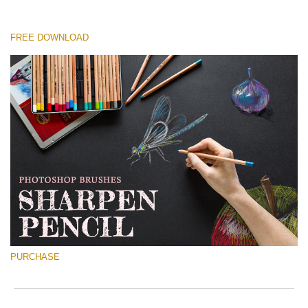
FREE DOWNLOAD
Please select
Free Ps Brush #8
Sharpened Pencil
(30 Ps Brushes)
Free download
PURCHASE