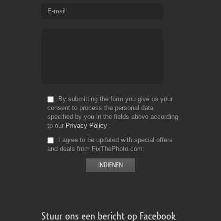
E-mail
By submitting the form you give us your
consent to process the personal data
specified by you in the fields above according
to our
Privacy Policy
I agree to be updated with special offers
and deals from FixThePhoto.com
Stuur ons een bericht op Facebook