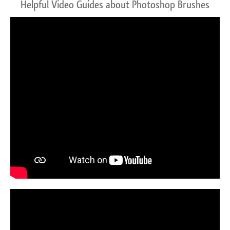
Helpful Video Guides about Photoshop Brushes