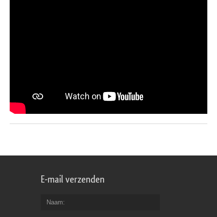
E-mail verzenden
Naam