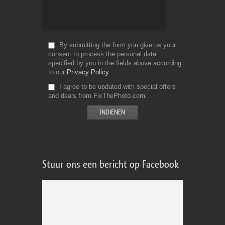
By submitting the form you give us your
consent to process the personal data
specified by you in the fields above according
to our
Privacy Policy
I agree to be updated with special offers
and deals from FixThePhoto.com
Stuur ons een bericht op Facebook