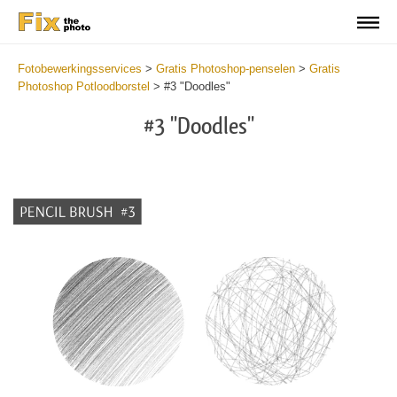
Fotobewerkingsservices
>
Gratis Photoshop-penselen
>
Gratis
Photoshop Potloodborstel
>
#3 "Doodles"
#3 "Doodles"