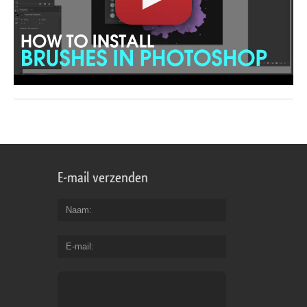
E-mail verzenden
Naam
E-mail