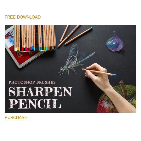
FREE DOWNLOAD
Please select
Free Ps Brush #3
Sharpened Pencil
(30 Ps Brushes)
Free download
PURCHASE