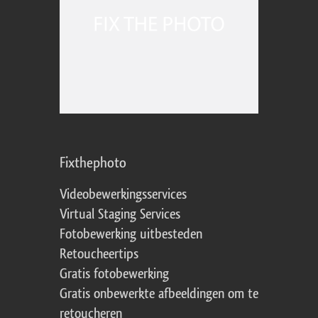
Fixthephoto
Videobewerkingsservices
Virtual Staging Services
Fotobewerking uitbesteden
Retoucheertips
Gratis fotobewerking
Gratis onbewerkte afbeeldingen om te
retoucheren