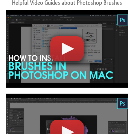
Helpful Video Guides about Photoshop Brushes