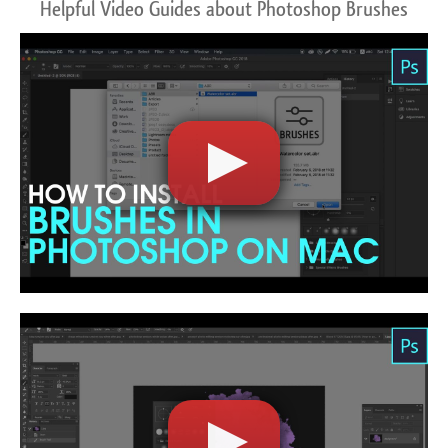
Helpful Video Guides about Photoshop Brushes