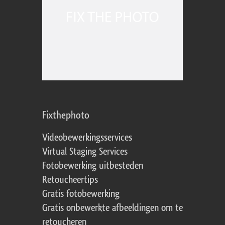
Fixthephoto
Videobewerkingsservices
Virtual Staging Services
Fotobewerking uitbesteden
Retoucheertips
Gratis fotobewerking
Gratis onbewerkte afbeeldingen om te
retoucheren