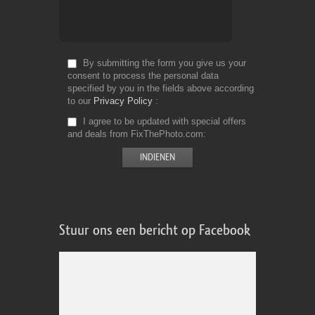
By submitting the form you give us your
consent to process the personal data
specified by you in the fields above according
to our
Privacy Policy
I agree to be updated with special offers
and deals from FixThePhoto.com
Stuur ons een bericht op Facebook