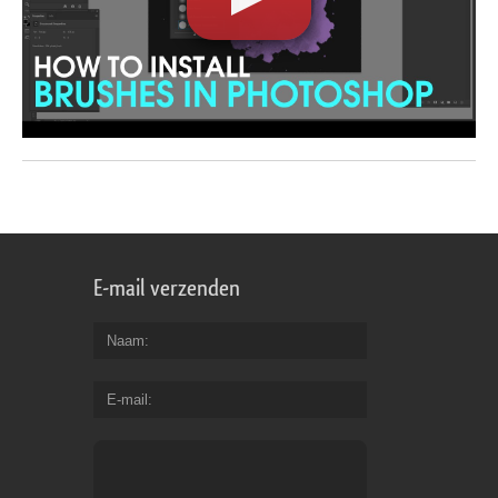
E-mail verzenden
Naam
E-mail