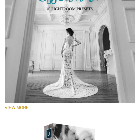
RECOMMENDED PHOTOS:
Portrait, street, lifestyle, landscape, couple, wedding,
fashion, urban photography
VIEW MORE