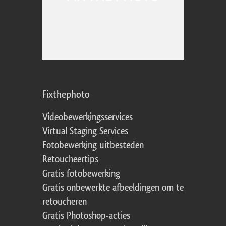
Fixthephoto
Videobewerkingsservices
Virtual Staging Services
Fotobewerking uitbesteden
Retoucheertips
Gratis fotobewerking
Gratis onbewerkte afbeeldingen om te
retoucheren
Gratis Photoshop-acties