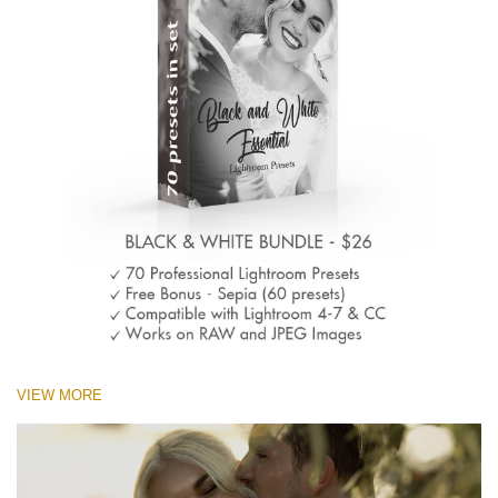
VIEW MORE