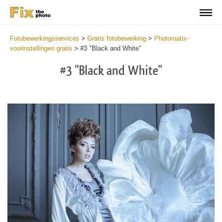
Fotobewerkingsservices
>
Gratis fotobewerking
>
Photomatix-
voorinstellingen gratis
>
#3 "Black and White"
#3 "Black and White"
Cl
at
th
bu
an
re
Fr
Ph
Pr
wi
2
mi
Wr