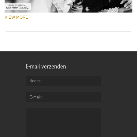
VIEW MORE
E-mail verzenden
Naam
E-mail