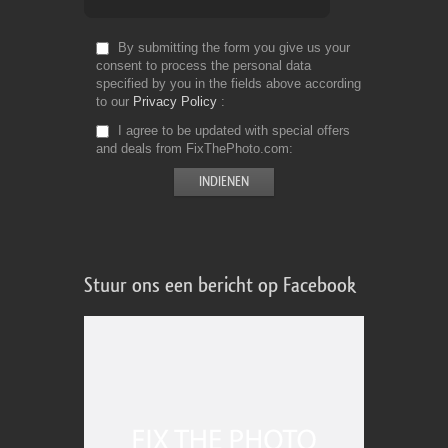
By submitting the form you give us your
consent to process the personal data
specified by you in the fields above according
to our
Privacy Policy
I agree to be updated with special offers
and deals from FixThePhoto.com
Stuur ons een bericht op Facebook