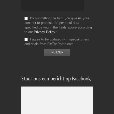
By submitting the form you give us your
consent to process the personal data
specified by you in the fields above according
to our
Privacy Policy
I agree to be updated with special offers
and deals from FixThePhoto.com
Stuur ons een bericht op Facebook