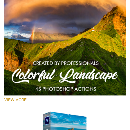
VIEW MORE