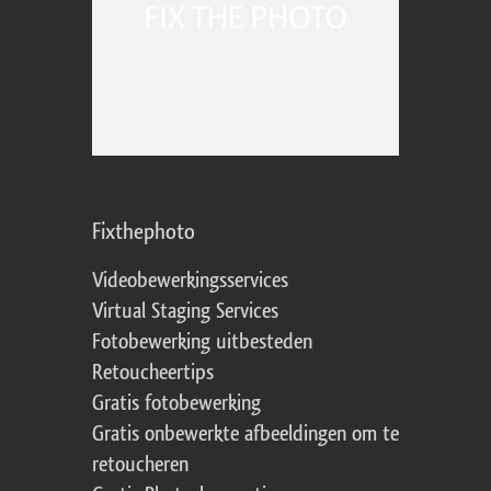
Fixthephoto
Videobewerkingsservices
Virtual Staging Services
Fotobewerking uitbesteden
Retoucheertips
Gratis fotobewerking
Gratis onbewerkte afbeeldingen om te
retoucheren