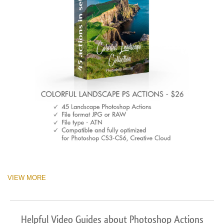
VIEW MORE
Helpful Video Guides about Photoshop Actions