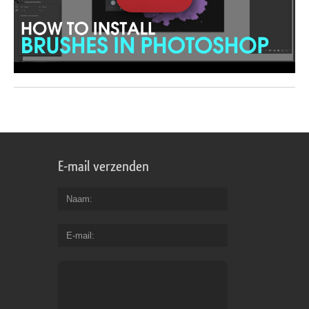
E-mail verzenden
Naam
E-mail