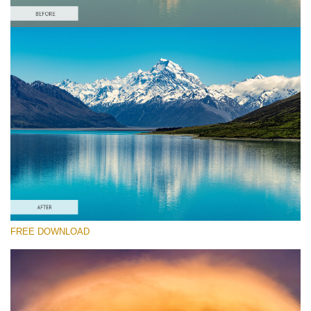
Please select
Free Landscape Action #6
Colorful Landscape
Winter Complete
Entire Collection
Free download
FREE DOWNLOAD