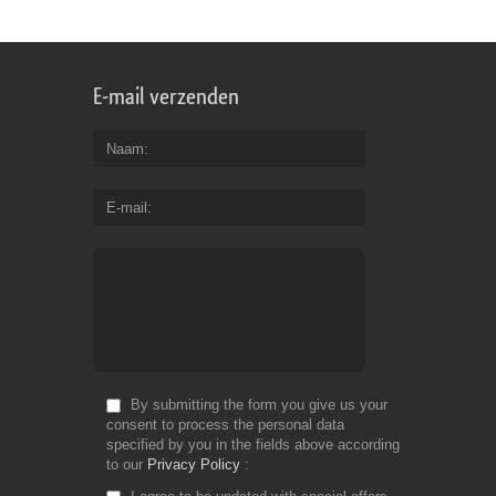
Fr
E-mail verzenden
Naam
E-mail
By submitting the form you give us your
consent to process the personal data
specified by you in the fields above according
to our
Privacy Policy